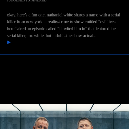
JUDGEMENT STANDARD
White v. Discovery Communications, LLC
okay, here’s a fun one. nathaniel white shares a name with a serial
killer from new york. a reality/crime tv show entitled “evil lives
here” aired an episode called “i invited him in” that featured the
serial killer, mr. white. but—doh!--the show actual...
READ MORE
Contact Us