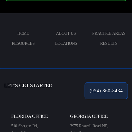
HOME
ABOUT US
PRACTICE AREAS
RESOURCES
LOCATIONS
RESULTS
LET’S GET STARTED
(954) 860-8434
FLORIDA OFFICE
GEORGIA OFFICE
510 Shotgun Rd,
3975 Roswell Road NE,