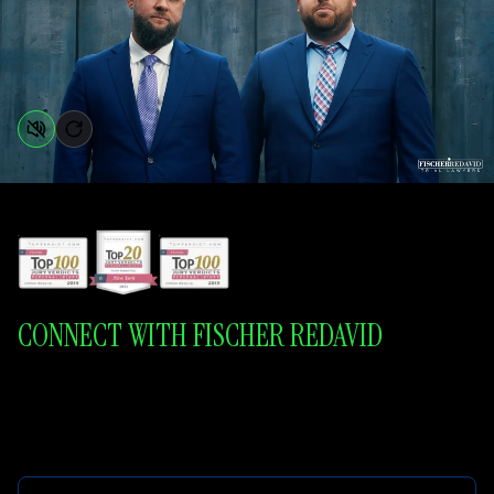
CONNECT WITH FISCHER REDAVID
Aggressive Litigation. Honest Representation. Dedicated Communication.
Respect and Compassion.