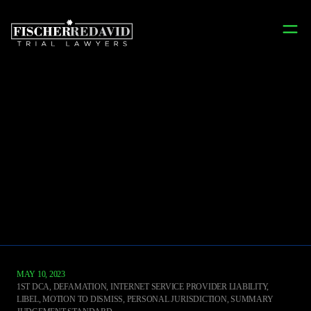
Terry's Takes
FILTERED BY CATEGORY: DEFAMATION
MAY 10, 2023
1ST DCA
,
DEFAMATION, INTERNET SERVICE PROVIDER LIABILITY,
LIBEL, MOTION TO DISMISS, PERSONAL JURISDICTION, SUMMARY