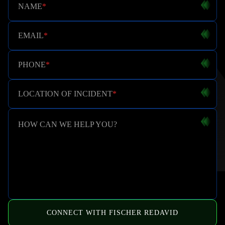
NAME
*
EMAIL
*
PHONE
*
LOCATION OF INCIDENT
*
HOW CAN WE HELP YOU?
CONNECT WITH FISCHER REDAVID