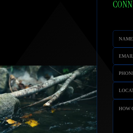
CONNE
NAME
EMAI
PHON
LOCAT
HOW 