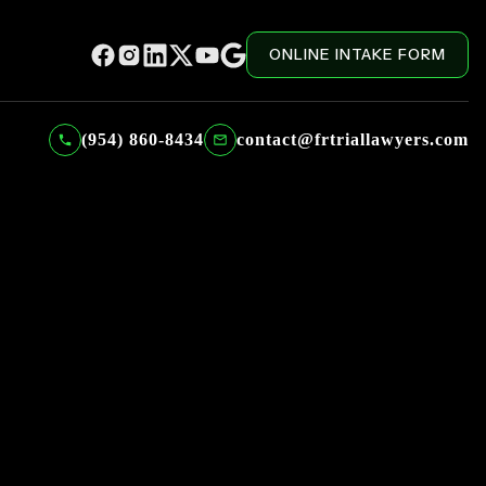
ONLINE INTAKE FORM
(954) 860-8434
contact@frtriallawyers.com
FILTERED BY CATEGORY: LIBEL