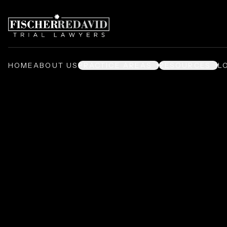
HOME
ABOUT US
PRACTICE AREAS
RESOURCES
L
Terry's Takes