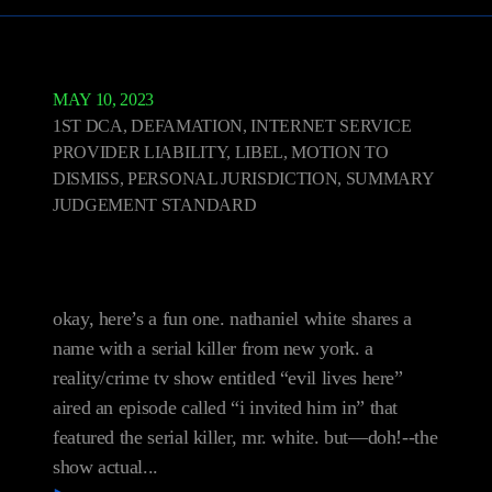
MAY 10, 2023
1ST DCA
,
DEFAMATION, INTERNET SERVICE
PROVIDER LIABILITY, LIBEL, MOTION TO
DISMISS, PERSONAL JURISDICTION, SUMMARY
JUDGEMENT STANDARD
White v. Discovery
Communications, LLC
okay, here’s a fun one. nathaniel white shares a
name with a serial killer from new york. a
reality/crime tv show entitled “evil lives here”
aired an episode called “i invited him in” that
featured the serial killer, mr. white. but—doh!--the
show actual...