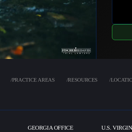
/
PRACTICE AREAS
/
RESOURCES
/
LOCATI
GEORGIA OFFICE
U.S. VIRGI