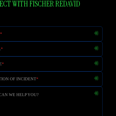
CT WITH FISCHER REDAVID
*
L
*
E
*
ION OF INCIDENT
*
CAN WE HELP YOU?