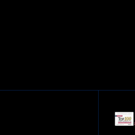
cation. Respect and Compassion.