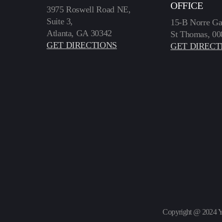
OFFICE
3975 Roswell Road NE,
Suite 3,
15-B Norre Ga
Atlanta, GA 30342
St Thomas, 00
GET DIRECTIONS
GET DIRECT
Copyright @ 2024 Y