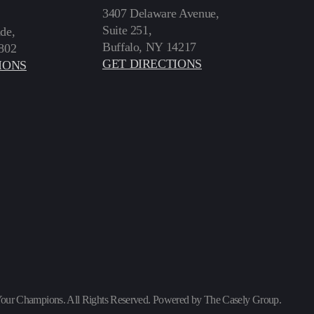
3407 Delaware Avenue,
Suite 251,
de,
Buffalo, NY 14217
802
GET DIRECTIONS
IONS
our Champions. All Rights Reserved. Powered by
The Casely Group
.