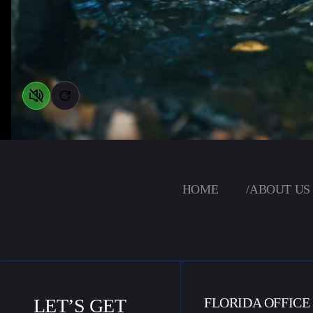
HOME
/
ABOUT US
LET’S GET
FLORIDA OFFICE