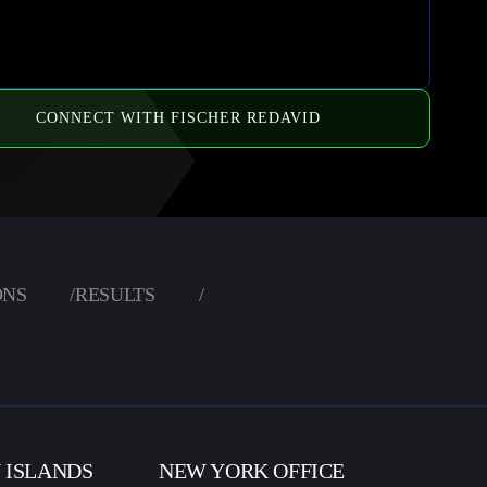
CONNECT WITH FISCHER REDAVID
ONS
/
RESULTS
/
N ISLANDS
NEW YORK OFFICE