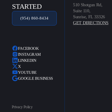
510 Shotgun Rd,
STARTED
Suite 110,
Sunrise, FL 33326
(954) 860-8434
GET DIRECTIONS
FACEBOOK
INSTAGRAM
LINKEDIN
X
YOUTUBE
GOOGLE BUSINESS
Privacy Policy