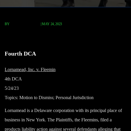
BY
TERRY P. ROBERTS
|
MAY 24, 2023
Lornamead, Inc. v. Fleemin
Fourth DCA
Lornamead, Inc. v. Fleemin
4th DCA
5/24/23
Topics:
Motion to Dismiss; Personal Jurisdiction
Lornamead is a Delaware corporation with its principal place of
business in New York. The Plaintiffs, the Fleemins, filed a
products liability action against several defendants alleging that