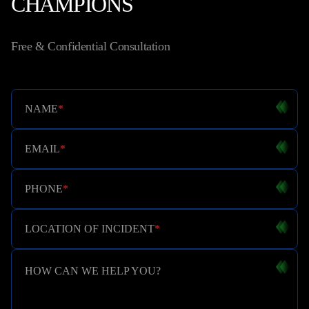
CHAMPIONS
Free & Confidential Consultation
NAME
*
EMAIL
*
PHONE
*
LOCATION OF INCIDENT
*
HOW CAN WE HELP YOU?