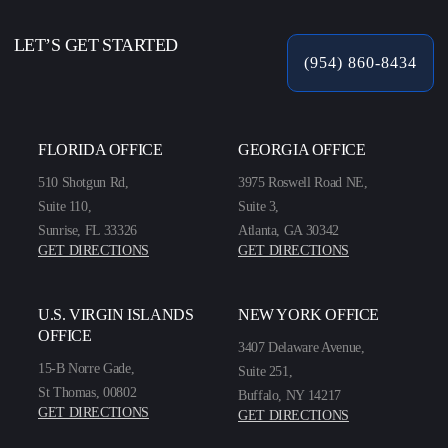
LET’S GET STARTED
(954) 860-8434
FLORIDA OFFICE
GEORGIA OFFICE
510 Shotgun Rd,
3975 Roswell Road NE,
Suite 110,
Suite 3,
Sunrise, FL 33326
Atlanta, GA 30342
GET DIRECTIONS
GET DIRECTIONS
U.S. VIRGIN ISLANDS
NEW YORK OFFICE
OFFICE
3407 Delaware Avenue,
15-B Norre Gade,
Suite 251,
St Thomas, 00802
Buffalo, NY 14217
GET DIRECTIONS
GET DIRECTIONS