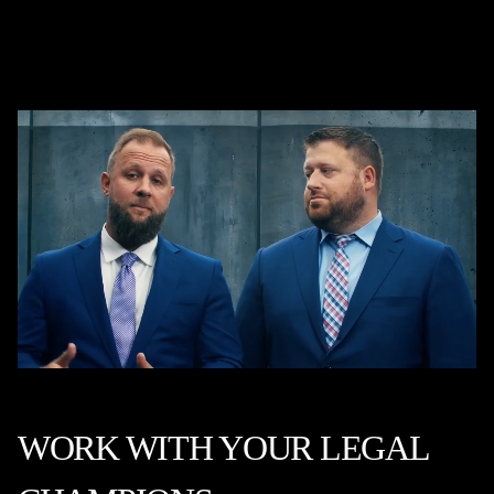
WORK WITH YOUR LEGAL