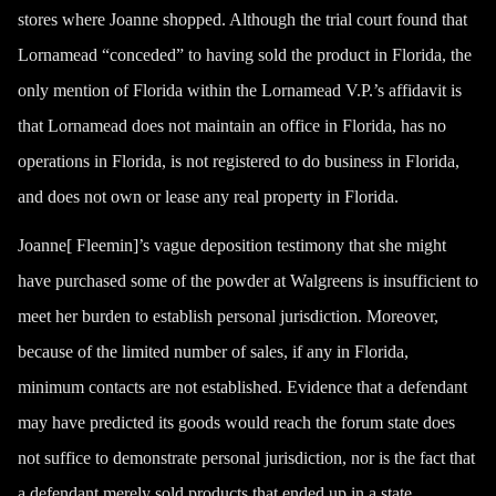
stores where Joanne shopped. Although the trial court found that
Lornamead “conceded” to having sold the product in Florida, the
only mention of Florida within the Lornamead V.P.’s affidavit is
that Lornamead does not maintain an office in Florida, has no
operations in Florida, is not registered to do business in Florida,
and does not own or lease any real property in Florida.
Joanne[ Fleemin]’s vague deposition testimony that she might
have purchased some of the powder at Walgreens is insufficient to
meet her burden to establish personal jurisdiction. Moreover,
because of the limited number of sales, if any in Florida,
minimum contacts are not established. Evidence that a defendant
may have predicted its goods would reach the forum state does
not suffice to demonstrate personal jurisdiction, nor is the fact that
a defendant merely sold products that ended up in a state