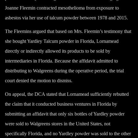
Joanne Fleemin contracted mesothelioma from exposure to
asbestos via her use of talcum powder between 1978 and 2015.
The Fleemins argued that based on Mrs. Fleemin’s testimony that
she bought Yardley Talcum powder in Florida, Lornamead
directly or indirectly allowed its products to be sold by
intermediaries in Florida. Because the affidavit admitted to
distributing to Walgreens during the operative period, the trial
court denied the motion to dismiss.
On appeal, the DCA stated that Lornamead sufficiently rebutted
the claim that it conducted business ventures in Florida by
submitting an affidavit that only six bottles of Yardley powder
were sold to Walgreens stores in the United States, not
specifically Florida, and no Yardley powder was sold to the other