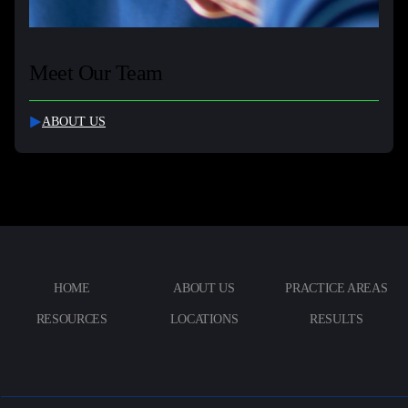
Meet Our Team
ABOUT US
HOME
ABOUT US
PRACTICE AREAS
RESOURCES
LOCATIONS
RESULTS