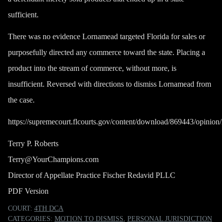
sufficient.
There was no evidence Lornamead targeted Florida for sales or
purposefully directed any commerce toward the state. Placing a
product into the stream of commerce, without more, is
insufficient. Reversed with directions to dismiss Lornamead from
the case.
https://supremecourt.flcourts.gov/content/download/869443/opin
Terry P. Roberts
Terry@YourChampions.com
Director of Appellate Practice Fischer Redavid PLLC
PDF Version
COURT:
4TH DCA
CATEGORIES:
MOTION TO DISMISS
,
PERSONAL JURISDICTION