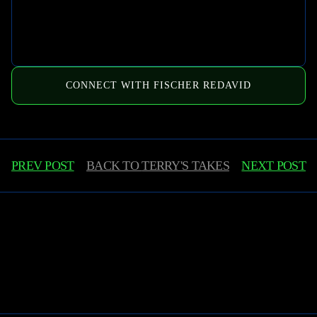
CONNECT WITH FISCHER REDAVID
PREV POST
BACK TO
TERRY'S TAKES
NEXT POST
Learn More