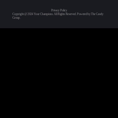
Privacy Policy
Copyright @ 2024 Your Champions. All Rights Reserved. Powered by
The Casely
Group
.