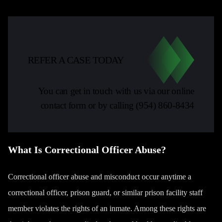
REFER A CASE TODAY
You can get in touch with us via our online
contact form or by calling
(954) 860-8434
What Is Correctional Officer Abuse?
Correctional officer abuse and misconduct occur anytime a
correctional officer, prison guard, or similar prison facility staff
member violates the rights of an inmate. Among these rights are