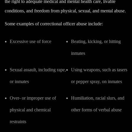
the right to adequate medical and mental health care, livable
conditions, and freedom from physical, sexual, and mental abuse.
Some examples of correctional officer abuse include:
Excessive use of force
Beating, kicking, or hitting
inmates
Sexual assault, including rape,
Using weapons, such as tasers
or inmates
or pepper spray, on inmates
Over- or improper use of
Humiliation, racial slurs, and
physical and chemical
other forms of verbal abuse
restraints