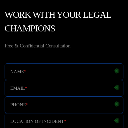
WORK WITH YOUR LEGAL
CHAMPIONS
Free & Confidential Consultation
NAME
*
EMAIL
*
PHONE
*
LOCATION OF INCIDENT
*