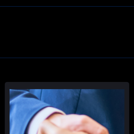
Deliberate Indifference Lawyers
Correctional Officer Abuse Lawyer
Prison Rape & Sexual Assault Lawyer
Prison Wrongful Death Lawyers
Learn More