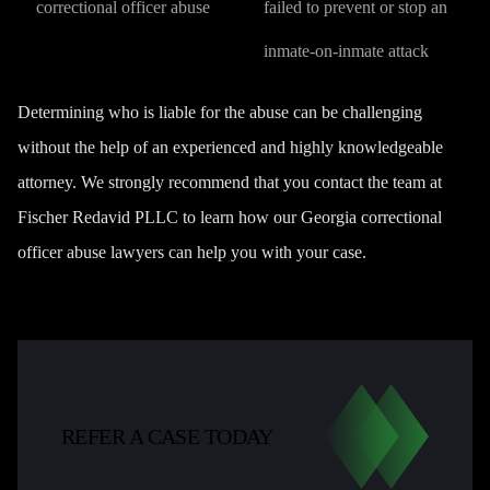
correctional officer abuse
failed to prevent or stop an
inmate-on-inmate attack
Determining who is liable for the abuse can be challenging
without the help of an experienced and highly knowledgeable
attorney. We strongly recommend that you
contact the team at
Fischer Redavid PLLC
to learn how our Georgia correctional
officer abuse lawyers can help you with your case.
REFER A CASE TODAY