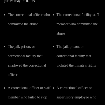
parties may be liable:
The correctional officer who
The correctional facility staff
committed the abuse
member who committed the
abuse
The jail, prison, or
The jail, prison, or
correctional facility that
correctional facility that
employed the correctional
violated the inmate’s rights
officer
A correctional officer or staff
A correctional officer or
member who failed to stop
supervisory employee who