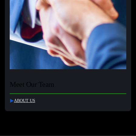
Meet Our Team
ABOUT US