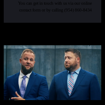
You can get in touch with us via our online
contact form or by calling
(954) 860-8434