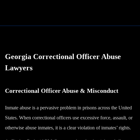
Georgia Correctional Officer Abuse
Lawyers
Correctional Officer Abuse & Misconduct
Inmate abuse is a pervasive problem in prisons across the United
States. When correctional officers use excessive force, assault, or
otherwise abuse inmates, it is a clear violation of inmates’ rights.