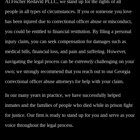
At Fischer Redavid PLLC, we stand up for the rights of all
people in all types of circumstances. If you or someone you love
has been injured due to correctional officer abuse or misconduct,
you could be entitled to financial restitution. By filing a personal
injury claim, you can seek compensation for damages such as
medical bills, financial loss, and pain and suffering. However,
navigating the legal process can be
extremely
challenging on your
own; we strongly recommend that you reach out to our Georgia
correctional officer abuse attorneys for help with your claim.
In our many years in practice, we have successfully helped
inmates and the families of people who died while in prison fight
for justice. Our firm is ready to stand up for you and serve as your
voice throughout the legal process.