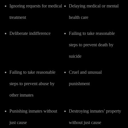
Ignoring requests for medical
Delaying medical or mental
treatment
health care
Deliberate indifference
Failing to take reasonable
steps to prevent death by
suicide
Failing to take reasonable
Cruel and unusual
steps to prevent abuse by
punishment
other inmates
Punishing inmates without
Destroying inmates’ property
just cause
without just cause