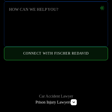
HOW CAN WE HELP YOU?
CONNECT WITH FISCHER REDAVID
HOW WE CAN HELP
Car Accident Lawyer
Prison Injury Lawyers