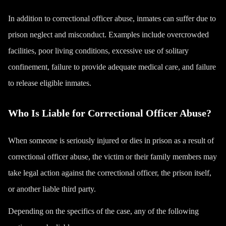
In addition to correctional officer abuse, inmates can suffer due to
prison neglect and misconduct. Examples include overcrowded
facilities, poor living conditions, excessive use of solitary
confinement, failure to provide adequate medical care, and failure
to release eligible inmates.
Who Is Liable for Correctional Officer Abuse?
When someone is seriously injured or dies in prison as a result of
correctional officer abuse, the victim or their family members may
take legal action against the correctional officer, the prison itself,
or another liable third party.
Depending on the specifics of the case, any of the following