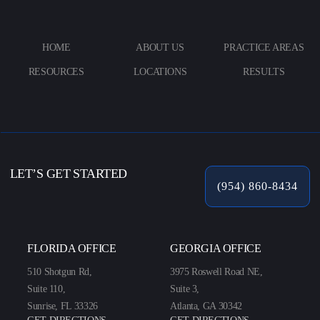
HOME
ABOUT US
PRACTICE AREAS
RESOURCES
LOCATIONS
RESULTS
LET’S GET STARTED
(954) 860-8434
FLORIDA OFFICE
GEORGIA OFFICE
510 Shotgun Rd,
3975 Roswell Road NE,
Suite 110,
Suite 3,
Sunrise, FL 33326
Atlanta, GA 30342