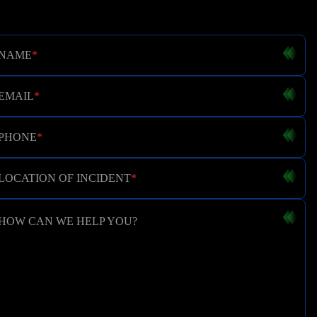
NAME
*
EMAIL
*
PHONE
*
LOCATION OF INCIDENT
*
HOW CAN WE HELP YOU?