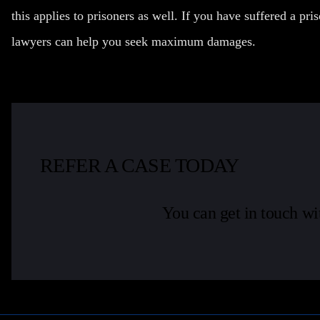
this applies to prisoners as well. If you have suffered a pri
lawyers can help you seek maximum damages.
REFER A CASE TODAY
You can get in touch wi