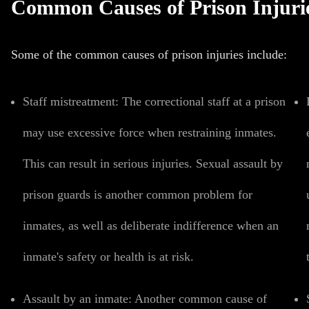
Common Causes of Prison Injuri
Some of the common causes of prison injuries include:
Staff mistreatment
:
The correctional staff at a prison
may use excessive force when restraining inmates.
This can result in serious injuries.
Sexual assault
by
prison guards is another common problem for
inmates, as well as
deliberate indifference
when an
inmate's safety or health is at risk.
Assault by an inmate:
Another common cause of