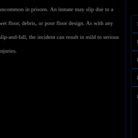
uncommon in prisons. An inmate may slip due to a
wet floor, debris, or poor floor design. As with any
slip-and-fall, the incident can result in mild to serious
injuries.