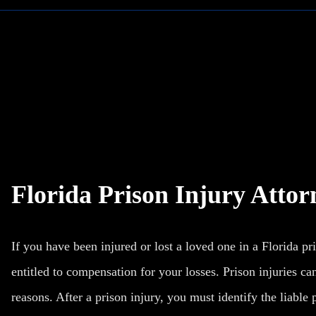
Florida Prison Injury Attor
If you have been injured or
lost a loved one
in a Florida pr
entitled to compensation for your losses. Prison injuries can
reasons. After a prison injury, you must identify the liable