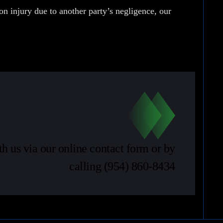
son injury due to another party’s negligence, our
th us via our online contact form or by
calling
(954) 860-8434