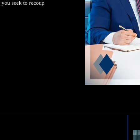
p you seek to recoup