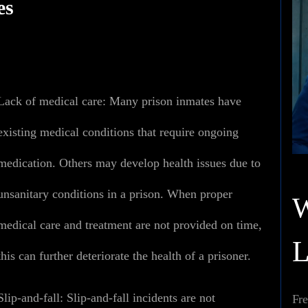
es
Lack of medical care
:
Many prison inmates have
existing medical conditions that require ongoing
medication. Others may develop health issues due to
unsanitary conditions in a prison. When proper
medical care and treatment are not provided on time,
this can further deteriorate the health of a prisoner.
Slip-and-fall:
Slip-and-fall incidents are not
Fre