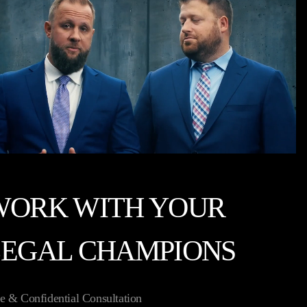
WORK WITH YOUR
LEGAL CHAMPIONS
e & Confidential Consultation