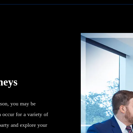
neys
ison, you may be
 occur for a variety of
 party and explore your