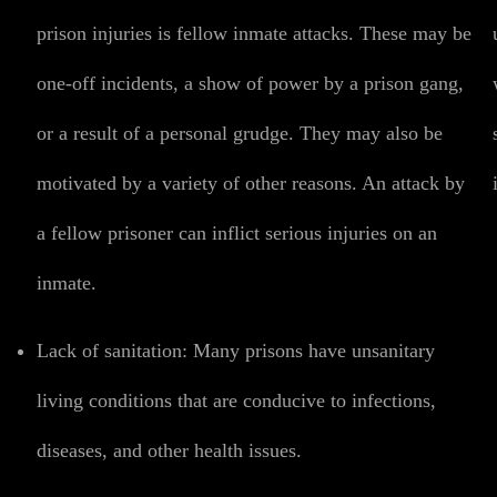
prison injuries is fellow inmate attacks. These may be
one-off incidents, a show of power by a prison gang,
or a result of a personal grudge. They may also be
motivated by a variety of other reasons. An attack by
a fellow prisoner can inflict serious injuries on an
inmate.
Lack of sanitation:
Many prisons have unsanitary
living conditions that are conducive to infections,
diseases, and other health issues.