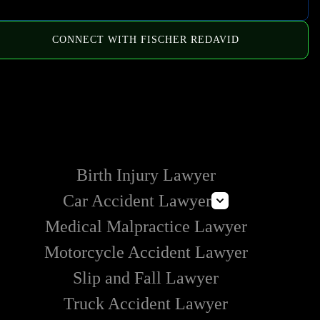
CONNECT WITH FISCHER REDAVID
HOW WE CAN HELP
Birth Injury Lawyer
Car Accident Lawyer
Medical Malpractice Lawyer
Distracted Driving Accident Lawyer
Motorcycle Accident Lawyer
Slip and Fall Lawyer
Truck Accident Lawyer