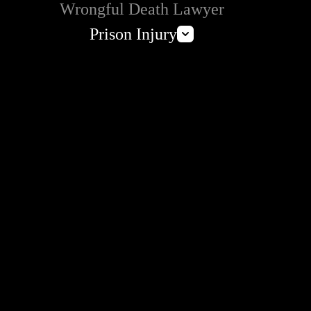
Wrongful Death Lawyer
Prison Injury
Prison Wrongful Death
Prison Rape & Sexual Assault Lawyer
Correctional Officer Abuse Attorney
Prison Medical Malpractice Lawyers
Deliberate Indifference