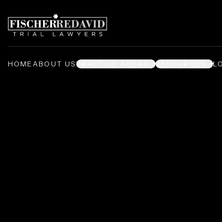
HOME
ABOUT US
PRACTICE AREAS
RESOURCES
L
Prison Injury