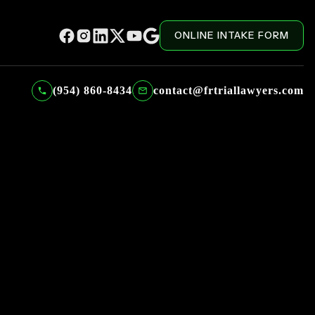
ONLINE INTAKE FORM
(954) 860-8434
contact@frtriallawyers.com