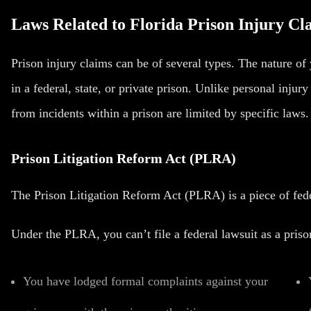
Laws Related to Florida Prison Injury Cl
Prison injury claims can be of several types. The nature o
in a federal, state, or private prison. Unlike personal injur
from incidents within a prison are limited by specific laws.
Prison Litigation Reform Act (PLRA)
The Prison Litigation Reform Act (PLRA) is a piece of fede
Under the PLRA, you can’t file a federal lawsuit as a priso
You have lodged formal complaints against your