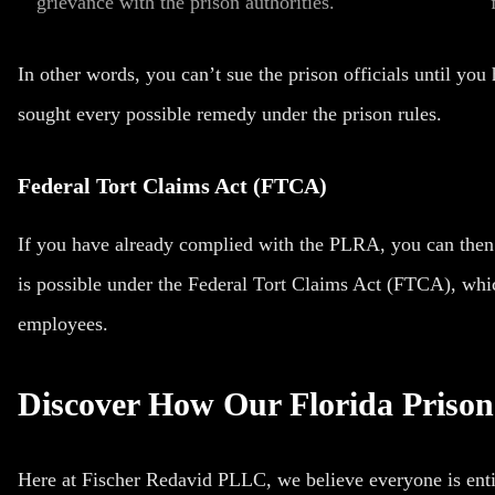
grievance with the prison authorities.
In other words, you can’t sue the prison officials until y
sought every possible remedy under the prison rules.
Federal Tort Claims Act (FTCA)
If you have already complied with the PLRA, you can then fi
is possible under the Federal Tort Claims Act (FTCA), whi
employees.
Discover How Our Florida Priso
Here at Fischer Redavid PLLC, we believe everyone is entitl