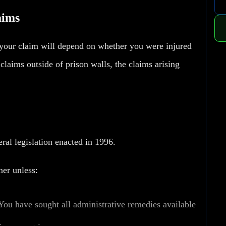
aims
f your claim will depend on whether you were injured
y claims outside of prison walls, the claims arising
ral legislation enacted in 1996.
ner unless:
You have sought all administrative remedies available