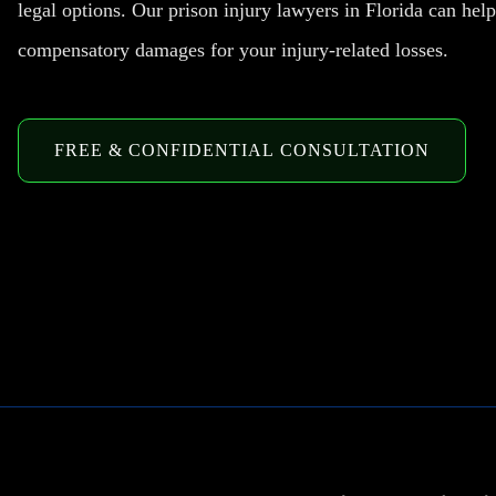
legal options. Our prison injury lawyers in Florida can hel
compensatory damages for your injury-related losses.
FREE & CONFIDENTIAL CONSULTATION