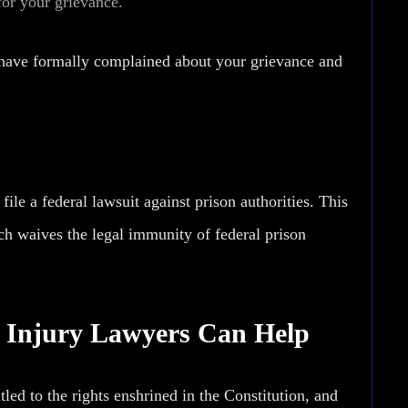
for your grievance.
ou have formally complained about your grievance and
le a federal lawsuit against prison authorities. This
ch waives the legal immunity of federal prison
n Injury Lawyers Can Help
ed to the rights enshrined in the Constitution, and