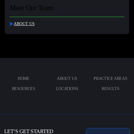
Meet Our Team
ABOUT US
HOME
ABOUT US
PRACTICE AREAS
RESOURCES
LOCATIONS
RESULTS
LET’S GET STARTED