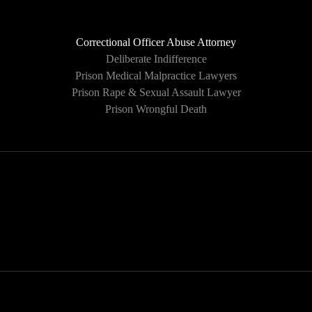
Correctional Officer Abuse Attorney
Deliberate Indifference
Prison Medical Malpractice Lawyers
Prison Rape & Sexual Assault Lawyer
Prison Wrongful Death
Learn More