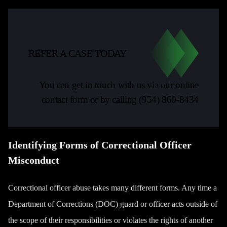
REFER A CASE TODAY
You can get in touch with us via our online
contact form or by calling
(954) 860-8434
Identifying Forms of Correctional Officer
Misconduct
Correctional officer abuse takes many different forms. Any time a
Department of Corrections (DOC) guard or officer acts outside of
the scope of their responsibilities or violates the rights of another