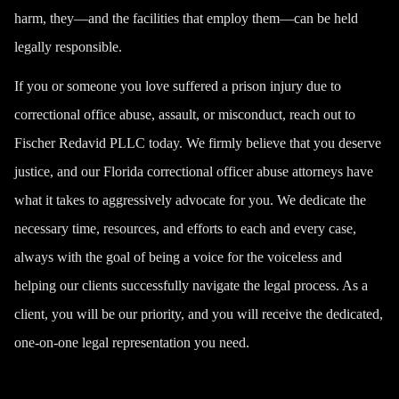
harm, they—and the facilities that employ them—can be held
legally responsible.
If you or someone you love suffered a
prison injury
due to
correctional office abuse, assault, or misconduct, reach out to
Fischer Redavid PLLC today. We firmly believe that you deserve
justice, and our Florida correctional officer abuse attorneys have
what it takes to aggressively advocate for you. We dedicate the
necessary time, resources, and efforts to each and every case,
always with the goal of being a voice for the voiceless and
helping our clients successfully navigate the legal process. As a
client, you will be our priority, and you will receive the dedicated,
one-on-one legal representation you need.