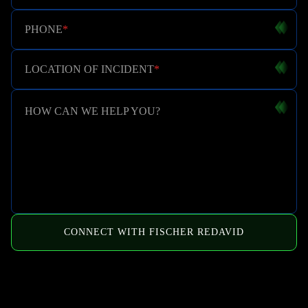
PHONE
*
LOCATION OF INCIDENT
*
HOW CAN WE HELP YOU?
CONNECT WITH FISCHER REDAVID
HOW WE CAN HELP