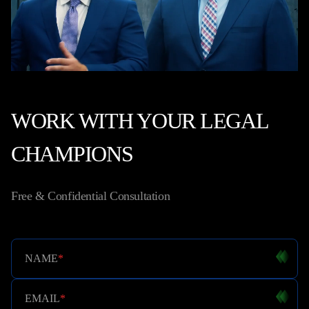
WORK WITH YOUR LEGAL
CHAMPIONS
Free & Confidential Consultation
NAME
*
EMAIL
*