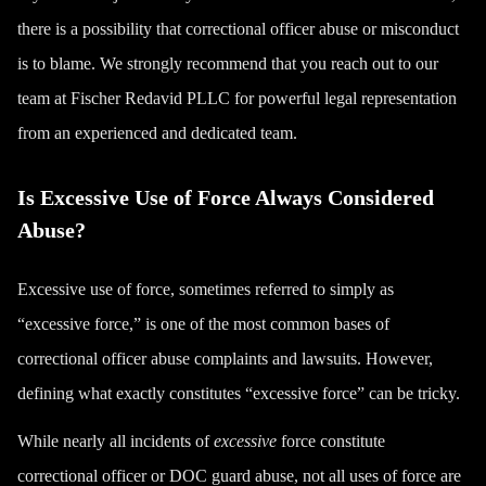
there is a possibility that correctional officer abuse or misconduct
is to blame. We strongly recommend that you reach out to our
team at Fischer Redavid PLLC for powerful legal representation
from an experienced and dedicated team.
Is Excessive Use of Force Always Considered
Abuse?
Excessive use of force, sometimes referred to simply as
“excessive force,” is one of the most common bases of
correctional officer abuse complaints and lawsuits. However,
defining what exactly constitutes “excessive force” can be tricky.
While nearly all incidents of
excessive
force constitute
correctional officer or DOC guard abuse, not all uses of force are