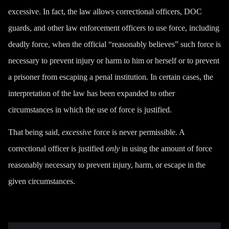
excessive. In fact,
the law
allows correctional officers, DOC
guards, and other law enforcement officers to use force, including
deadly force, when the official “reasonably believes” such force is
necessary to prevent injury or harm to him or herself or to prevent
a prisoner from escaping a penal institution. In certain cases, the
interpretation of the law has been expanded to other
circumstances in which the use of force is justified.
That being said,
excessive
force is never permissible. A
correctional officer is justified
only
in using the amount of force
reasonably necessary to prevent injury, harm, or escape in the
given circumstances.