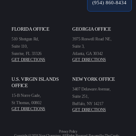
(954) 860-8434
FLORIDA OFFICE
GEORGIA OFFICE
510 Shotgun Rd,
3975 Roswell Road NE,
Suite 110,
Suite 3,
Sunrise, FL 33326
Atlanta, GA 30342
GET DIRECTIONS
GET DIRECTIONS
U.S. VIRGIN ISLANDS
NEW YORK OFFICE
OFFICE
3407 Delaware Avenue,
15-B Norre Gade,
Suite 251,
St Thomas, 00802
Buffalo, NY 14217
GET DIRECTIONS
GET DIRECTIONS
Privacy Policy
Copyright @ 2024 Your Champions. All Rights Reserved. Powered by
The Casely