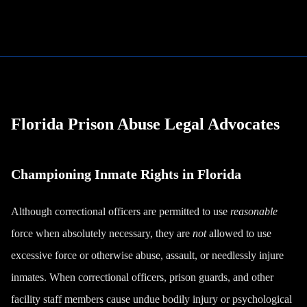
Florida Prison Abuse Legal Advocates
Championing Inmate Rights in Florida
Although correctional officers are permitted to use
reasonable
force when absolutely necessary, they are
not
allowed to use
excessive force or otherwise abuse, assault, or needlessly injure
inmates. When correctional officers, prison guards, and other
facility staff members cause undue bodily injury or psychological