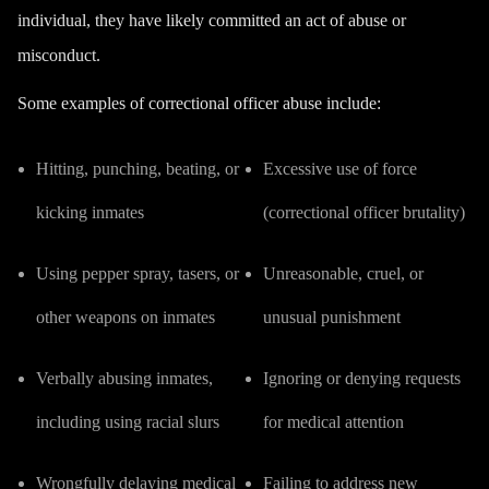
individual, they have likely committed an act of abuse or
misconduct.
Some examples of correctional officer abuse include:
Hitting, punching, beating, or
Excessive use of force
kicking inmates
(correctional officer brutality)
Using pepper spray, tasers, or
Unreasonable, cruel, or
other weapons on inmates
unusual punishment
Verbally abusing inmates,
Ignoring or denying requests
including using racial slurs
for medical attention
Wrongfully delaying medical
Failing to address new