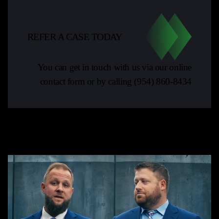
REFER A CASE TODAY
You can get in touch with us via our online
contact form or by calling
(954) 860-8434