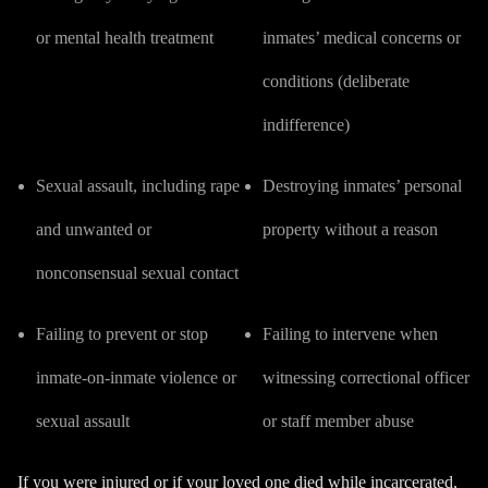
or mental health treatment
inmates’ medical concerns or
conditions (
deliberate
indifference
)
Sexual assault
, including rape
Destroying inmates’ personal
and unwanted or
property without a reason
nonconsensual sexual contact
Failing to prevent or stop
Failing to intervene when
inmate-on-inmate violence or
witnessing correctional officer
sexual assault
or staff member abuse
If you were injured or if your loved one died while incarcerated,