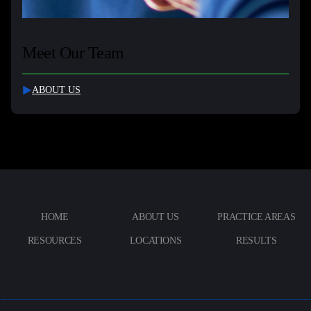
Meet Our Team
ABOUT US
HOME
ABOUT US
PRACTICE AREAS
RESOURCES
LOCATIONS
RESULTS