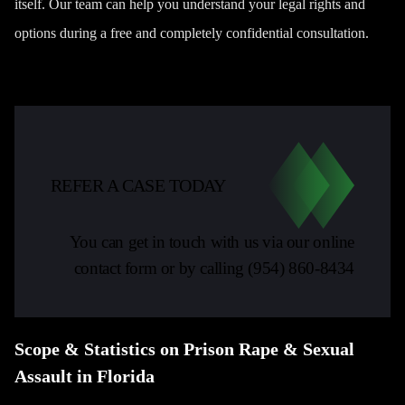
itself. Our team can help you understand your legal rights and
options during a free and completely confidential consultation.
REFER A CASE TODAY
You can get in touch with us via our online
contact form or by calling
(954) 860-8434
Scope & Statistics on Prison Rape & Sexual
Assault in Florida