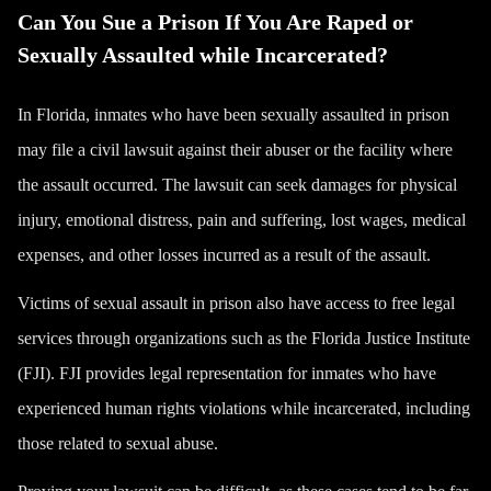
Can You Sue a Prison If You Are Raped or
Sexually Assaulted while Incarcerated?
In Florida, inmates who have been sexually assaulted in prison
may file a civil lawsuit against their abuser or the facility where
the assault occurred. The lawsuit can seek damages for physical
injury, emotional distress, pain and suffering, lost wages, medical
expenses, and other losses incurred as a result of the assault.
Victims of sexual assault in prison also have access to free legal
services through organizations such as the Florida Justice Institute
(FJI). FJI provides legal representation for inmates who have
experienced human rights violations while incarcerated, including
those related to sexual abuse.