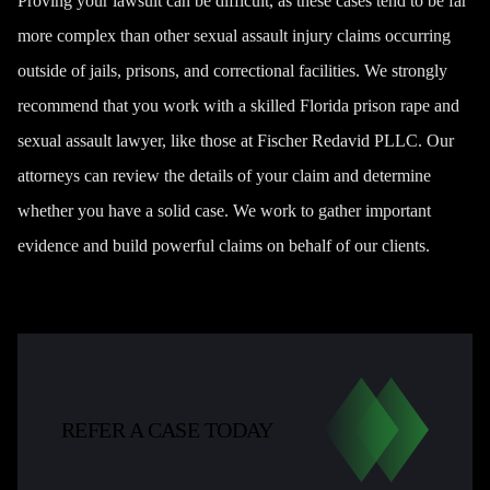
Proving your lawsuit can be difficult, as these cases tend to be far
more complex than other sexual assault injury claims occurring
outside of jails, prisons, and correctional facilities. We strongly
recommend that you work with a skilled Florida prison rape and
sexual assault lawyer, like those at Fischer Redavid PLLC. Our
attorneys can review the details of your claim and determine
whether you have a solid case. We work to gather important
evidence and build powerful claims on behalf of our clients.
REFER A CASE TODAY