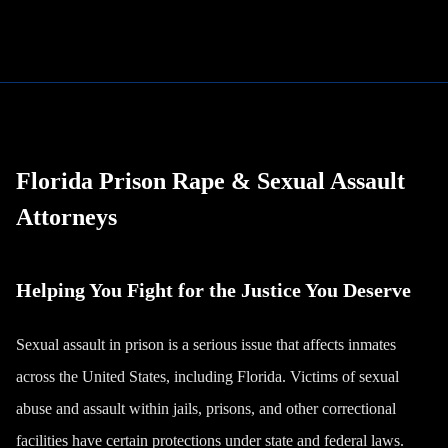
Florida Prison Rape & Sexual Assault
Attorneys
Helping You Fight for the Justice You Deserve
Sexual assault in prison is a serious issue that affects inmates
across the United States, including Florida. Victims of sexual
abuse and assault within jails, prisons, and other correctional
facilities have certain protections under state and federal laws.