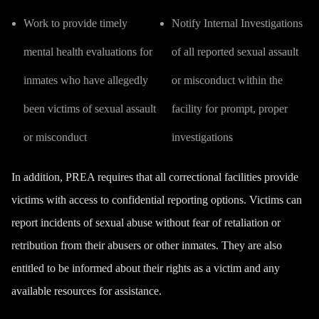
Work to provide timely
Notify Internal Investigations
mental health evaluations for
of all reported sexual assault
inmates who have allegedly
or misconduct within the
been victims of sexual assault
facility for prompt, proper
or misconduct
investigations
In addition, PREA requires that all correctional facilities provide
victims with access to confidential reporting options. Victims can
report incidents of sexual abuse without fear of retaliation or
retribution from their abusers or other inmates. They are also
entitled to be informed about their rights as a victim and any
available resources for assistance.