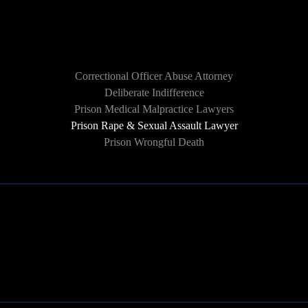
HOW WE CAN HELP
Correctional Officer Abuse Attorney
Deliberate Indifference
Prison Medical Malpractice Lawyers
Prison Rape & Sexual Assault Lawyer
Prison Wrongful Death
Learn More