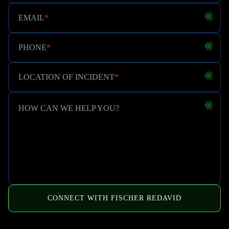
EMAIL
*
PHONE
*
LOCATION OF INCIDENT
*
HOW CAN WE HELP YOU?
CONNECT WITH FISCHER REDAVID