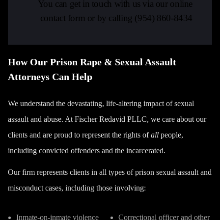
You can get in touch with us via our online
contact form or by calling
(954) 860-8434
How Our Prison Rape & Sexual Assault
Attorneys Can Help
We understand the devastating, life-altering impact of sexual
assault and abuse. At Fischer Redavid PLLC, we care about our
clients and are proud to represent the rights of
all
people,
including convicted offenders and the incarcerated.
Our firm represents clients in all types of prison sexual assault and
misconduct cases, including those involving:
Inmate-on-inmate violence
Correctional officer and other