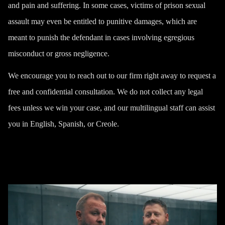
and pain and suffering. In some cases, victims of prison sexual
assault may even be entitled to punitive damages, which are
meant to punish the defendant in cases involving egregious
misconduct or gross negligence.
We encourage you to reach out to our firm right away to request a
free and confidential consultation. We do not collect any legal
fees unless we win your case, and our multilingual staff can assist
you in English, Spanish, or Creole.