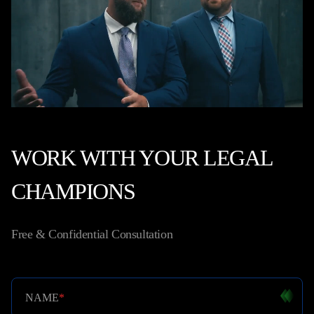
WORK WITH YOUR LEGAL
CHAMPIONS
Free & Confidential Consultation
NAME
*