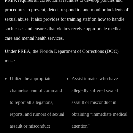
PREA requires all correctional facilities to develop policies and
procedures to prevent, detect, respond to, and monitor incidents of
sexual abuse. It also provides for training staff on how to handle
such cases and ensures that victims receive appropriate medical
care and mental health services.
Under PREA, the Florida Department of Corrections (DOC)
must:
Utilize the appropriate
Assist inmates who have
channels/chain of command
allegedly suffered sexual
to report all allegations,
assault or misconduct in
reports, and rumors of sexual
obtaining “immediate medical
assault or misconduct
attention”