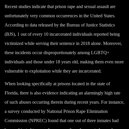
Recent studies indicate that prison rape and sexual assault are
unfortunately very common occurrences in the United States.
According to data released by the Bureau of Justice Statistics
(BJS), 1 out of every 10 incarcerated individuals reported being
victimized while serving their sentence in 2018 alone. Moreover,
these incidents occur disproportionately among LGBTQ+
individuals and those under 18 years old, making them even more
vulnerable to exploitation while they are incarcerated.
When looking specifically at prisons located in the state of
Florida, there is also evidence indicating an alarmingly high rate
of such abuses occurring therein during recent years. For instance,
a survey conducted by National Prison Rape Elimination
Commission (NPREC) found that one out of three inmates had