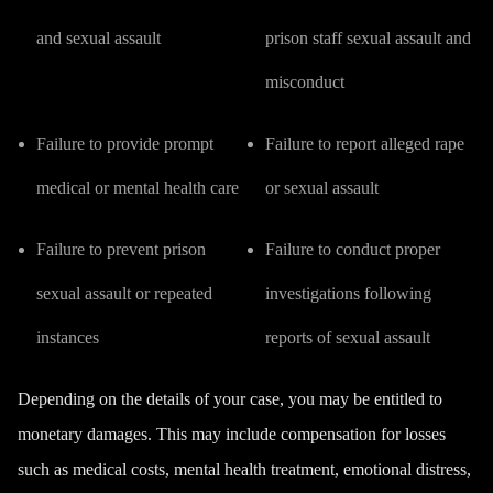
and sexual assault
prison staff sexual assault and
misconduct
Failure to provide prompt
Failure to report alleged rape
medical or mental health care
or sexual assault
Failure to prevent prison
Failure to conduct proper
sexual assault or repeated
investigations following
instances
reports of sexual assault
Depending on the details of your case, you may be entitled to
monetary damages. This may include compensation for losses
such as medical costs, mental health treatment, emotional distress,