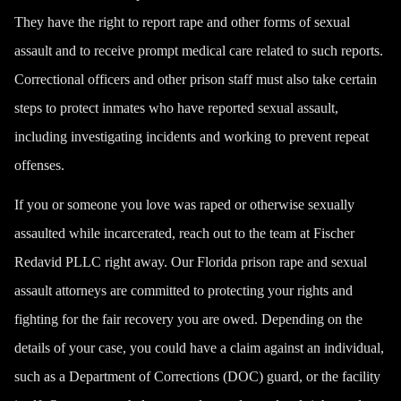
They have the right to report rape and other forms of sexual
assault and to receive prompt medical care related to such reports.
Correctional officers and other prison staff must also take certain
steps to protect inmates who have reported sexual assault,
including investigating incidents and working to prevent repeat
offenses.
If you or someone you love was raped or otherwise sexually
assaulted while incarcerated, reach out to the team at Fischer
Redavid PLLC right away. Our Florida prison rape and sexual
assault attorneys are committed to protecting your rights and
fighting for the fair recovery you are owed. Depending on the
details of your case, you could have a claim against an individual,
such as a Department of Corrections (DOC) guard, or the facility