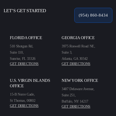
LET’S GET STARTED
(954) 860-8434
FLORIDA OFFICE
GEORGIA OFFICE
510 Shotgun Rd,
3975 Roswell Road NE,
Suite 110,
Suite 3,
Sunrise, FL 33326
Atlanta, GA 30342
GET DIRECTIONS
GET DIRECTIONS
U.S. VIRGIN ISLANDS
NEW YORK OFFICE
OFFICE
3407 Delaware Avenue,
15-B Norre Gade,
Suite 251,
St Thomas, 00802
Buffalo, NY 14217
GET DIRECTIONS
GET DIRECTIONS