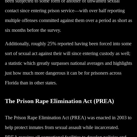
been subjected to some form or another of unwanted sexual
contact since entering prison service—with over half reporting
multiple offenses committed against them over a period as short as
six months before the survey.
Additionally, roughly 25% reported having been forced into some
sort of sexual act against their will since entering custody as well;
a statistic which greatly surpasses national averages and highlights
just how much more dangerous it can be for prisoners across
Florida than in other states.
The Prison Rape Elimination Act (PREA)
The Prison Rape Elimination Act (PREA) was enacted in 2003 to
help protect inmates from sexual assault while incarcerated.