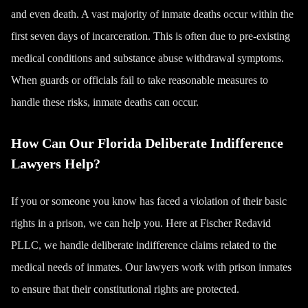
and even
death
. A vast majority of inmate deaths occur within the
first seven days of incarceration. This is often due to pre-existing
medical conditions and substance abuse withdrawal symptoms.
When guards or officials fail to take reasonable measures to
handle these risks, inmate deaths can occur.
How Can Our Florida Deliberate Indifference
Lawyers Help?
If you or someone you know has faced a violation of their basic
rights in a prison, we can help you. Here at Fischer Redavid
PLLC, we handle deliberate indifference claims related to the
medical needs of inmates. Our lawyers work with prison inmates
to ensure that their constitutional rights are protected.