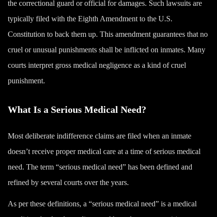
the correctional guard or official for damages. Such lawsuits are
typically filed with the Eighth Amendment to the U.S.
Constitution to back them up. This amendment guarantees that no
cruel or unusual punishments shall be inflicted on inmates. Many
courts interpret gross medical negligence as a kind of cruel
punishment.
What Is a Serious Medical Need?
Most deliberate indifference claims are filed when an inmate
doesn’t receive proper medical care at a time of serious medical
need. The term “serious medical need” has been defined and
refined by several courts over the years.
As per these definitions, a “serious medical need” is a medical