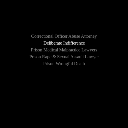
HOW WE CAN HELP
Correctional Officer Abuse Attorney
Deliberate Indifference
Prison Medical Malpractice Lawyers
Prison Rape & Sexual Assault Lawyer
Prison Wrongful Death
Learn More