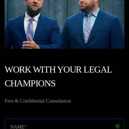
WORK WITH YOUR LEGAL
CHAMPIONS
Free & Confidential Consultation
NAME
*