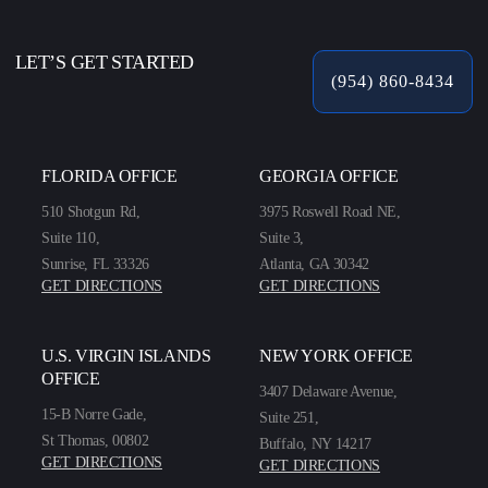
LET’S GET STARTED
(954) 860-8434
FLORIDA OFFICE
GEORGIA OFFICE
510 Shotgun Rd,
3975 Roswell Road NE,
Suite 110,
Suite 3,
Sunrise, FL 33326
Atlanta, GA 30342
GET DIRECTIONS
GET DIRECTIONS
U.S. VIRGIN ISLANDS
NEW YORK OFFICE
OFFICE
3407 Delaware Avenue,
15-B Norre Gade,
Suite 251,
St Thomas, 00802
Buffalo, NY 14217
GET DIRECTIONS
GET DIRECTIONS