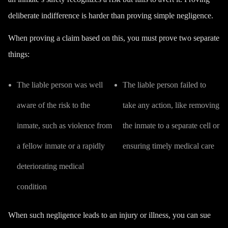
deliberate indifference is harder than proving simple negligence.
When proving a claim based on this, you must prove two separate
things:
The liable person was well
The liable person failed to
aware of the risk to the
take any action, like removing
inmate, such as violence from
the inmate to a separate cell or
a fellow inmate or a rapidly
ensuring timely medical care
deteriorating medical
condition
When such negligence leads to an injury or illness, you can sue