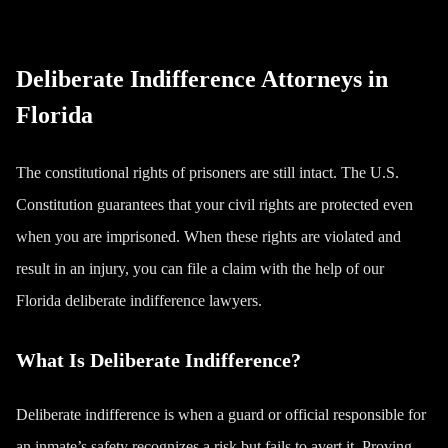
Deliberate Indifference Attorneys in
Florida
The constitutional rights of prisoners are still intact. The U.S.
Constitution guarantees that your civil rights are protected even
when you are imprisoned. When these rights are violated and
result in an injury, you can file a claim with the help of our
Florida deliberate indifference lawyers.
What Is Deliberate Indifference?
Deliberate indifference is when a guard or official responsible for
an inmate’s safety recognizes a risk but fails to avert it. Proving