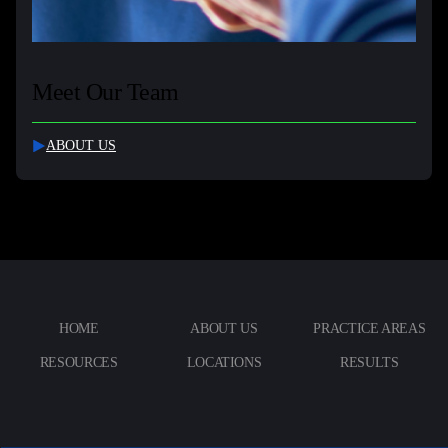
Meet Our Team
ABOUT US
HOME
ABOUT US
PRACTICE AREAS
RESOURCES
LOCATIONS
RESULTS