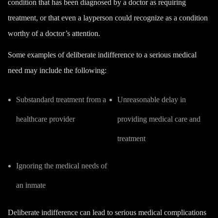
condition that has been diagnosed by a doctor as requiring
treatment, or that even a layperson could recognize as a condition
worthy of a doctor’s attention.
Some examples of deliberate indifference to a serious medical
need may include the following:
Substandard treatment from a
Unreasonable delay in
healthcare provider
providing medical care and
treatment
Ignoring the medical needs of
an inmate
Deliberate indifference can lead to serious medical complications