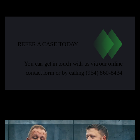
REFER A CASE TODAY
You can get in touch with us via our online
contact form or by calling
(954) 860-8434