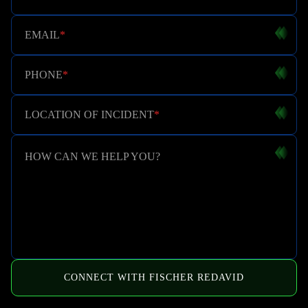
EMAIL
*
PHONE
*
LOCATION OF INCIDENT
*
HOW CAN WE HELP YOU?
CONNECT WITH FISCHER REDAVID