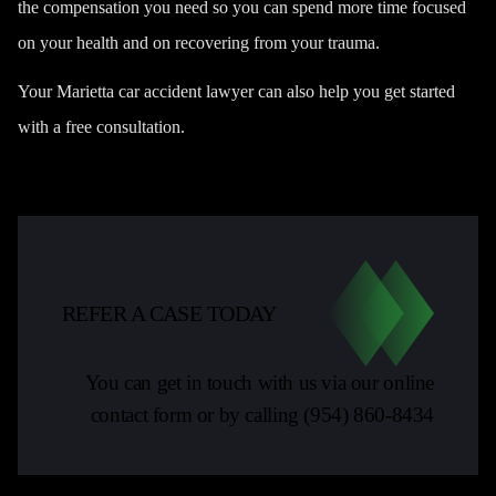
the compensation you need so you can spend more time focused
on your health and on recovering from your trauma.
Your Marietta car accident lawyer can also help you get started
with a free consultation.
REFER A CASE TODAY
You can get in touch with us via our online
contact form or by calling
(954) 860-8434