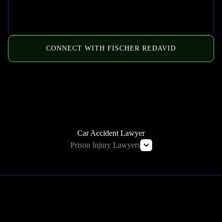
CONNECT WITH FISCHER REDAVID
HOW WE CAN HELP
Car Accident Lawyer
Prison Injury Lawyers
Deliberate Indifference Lawyers
Correctional Officer Abuse Lawyer
Prison Rape & Sexual Assault Lawyer
Prison Wrongful Death Lawyers
Learn More