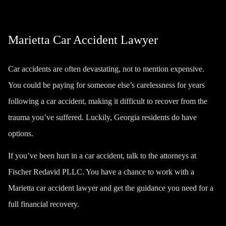
Marietta Car Accident Lawyer
Car accidents are often devastating, not to mention expensive.
You could be paying for someone else’s carelessness for years
following a car accident, making it difficult to recover from the
trauma you’ve suffered. Luckily, Georgia residents do have
options.
If you’ve been hurt in a car accident, talk to the attorneys at
Fischer Redavid PLLC. You have a chance to work with a
Marietta car accident lawyer and get the guidance you need for a
full financial recovery.