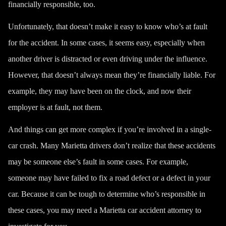
financially responsible, too.
Unfortunately, that doesn’t make it easy to know who’s at fault
for the accident. In some cases, it seems easy, especially when
another driver is distracted or even
driving under the influence
.
However, that doesn’t always mean they’re financially liable. For
example, they may have been on the clock, and now their
employer is at fault, not them.
And things can get more complex if you’re involved in a single-
car crash. Many Marietta drivers don’t realize that these accidents
may be someone else’s fault in some cases. For example,
someone may have failed to fix a road defect or a defect in your
car. Because it can be tough to determine who’s responsible in
these cases, you may need a Marietta car accident attorney to