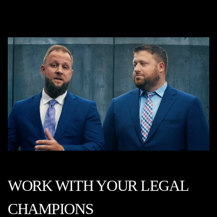
WORK WITH YOUR LEGAL
CHAMPIONS