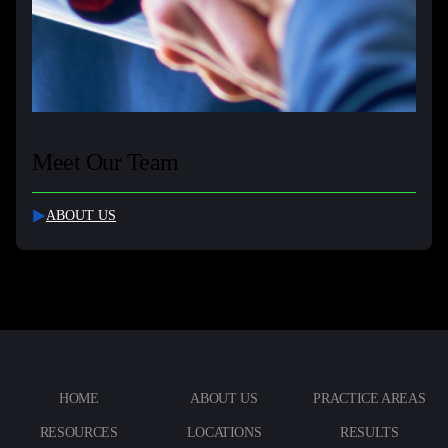
Meet Our Team
ABOUT US
HOME
ABOUT US
PRACTICE AREAS
RESOURCES
LOCATIONS
RESULTS