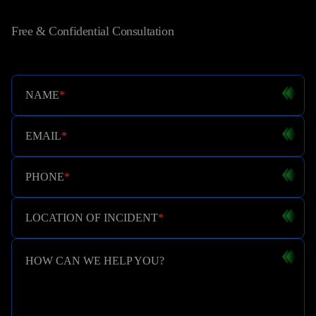
Free & Confidential Consultation
NAME
*
EMAIL
*
PHONE
*
LOCATION OF INCIDENT
*
HOW CAN WE HELP YOU?