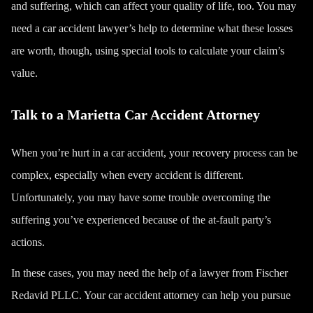
and suffering
, which can affect your quality of life, too. You may
need a car accident lawyer’s help to determine what these losses
are worth, though, using special tools to calculate your claim’s
value.
Talk to a Marietta Car Accident Attorney
When you’re hurt in a car accident, your recovery process can be
complex, especially when every accident is different.
Unfortunately, you may have some trouble overcoming the
suffering you’ve experienced because of the at-fault party’s
actions.
In these cases, you may need the help of a lawyer from
Fischer
Redavid PLLC
. Your car accident attorney can help you pursue