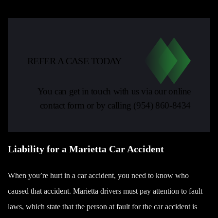
REFER A CASE TODAY
You can get in touch with us via our online
contact form or by calling
(954) 860-8434
Liability for a Marietta Car Accident
When you’re hurt in a car accident, you need to know who
caused that accident. Marietta drivers must pay attention to fault
laws, which state that the person at fault for the car accident is