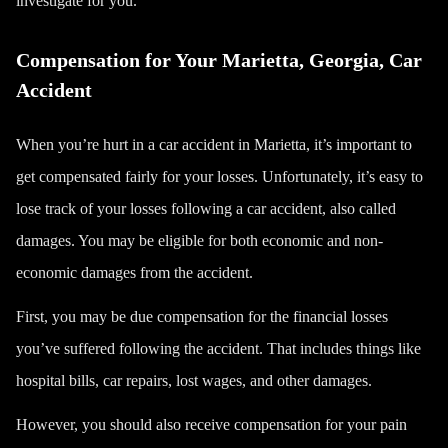
investigate for you.
Compensation for Your Marietta, Georgia, Car
Accident
When you’re hurt in a car accident in Marietta, it’s important to
get compensated fairly for your losses. Unfortunately, it’s easy to
lose track of your losses following a car accident, also called
damages. You may be eligible for both economic and non-
economic damages from the accident.
First, you may be due compensation for the financial losses
you’ve suffered following the accident. That includes things like
hospital bills, car repairs, lost wages, and other damages.
However, you should also receive compensation for your
pain