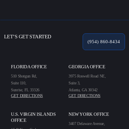
LET’S GET STARTED
(954) 860-8434
FLORIDA OFFICE
GEORGIA OFFICE
510 Shotgun Rd,
3975 Roswell Road NE,
Suite 110,
Suite 3,
Sunrise, FL 33326
Atlanta, GA 30342
GET DIRECTIONS
GET DIRECTIONS
U.S. VIRGIN ISLANDS
NEW YORK OFFICE
OFFICE
3407 Delaware Avenue,