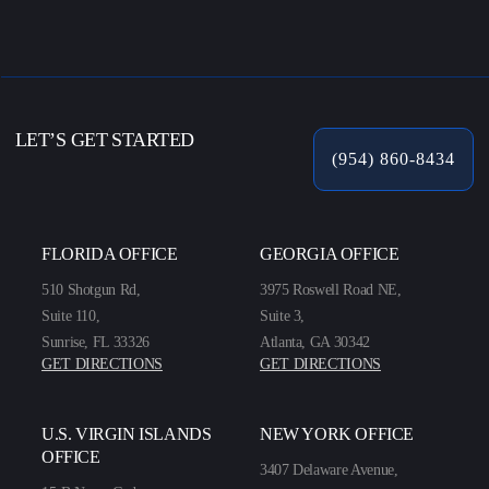
LET’S GET STARTED
(954) 860-8434
FLORIDA OFFICE
GEORGIA OFFICE
510 Shotgun Rd,
3975 Roswell Road NE,
Suite 110,
Suite 3,
Sunrise, FL 33326
Atlanta, GA 30342
GET DIRECTIONS
GET DIRECTIONS
U.S. VIRGIN ISLANDS
NEW YORK OFFICE
OFFICE
3407 Delaware Avenue,