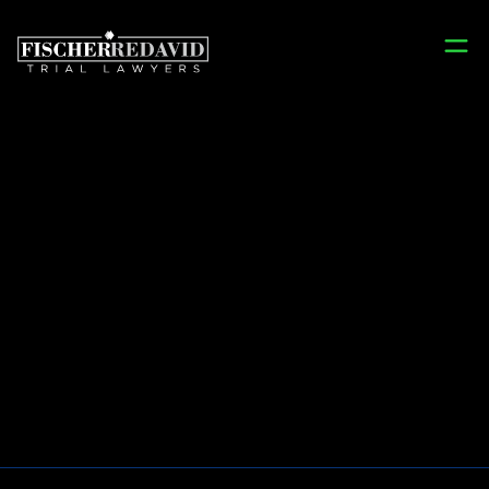
Prison Wrongful
Death Lawyers