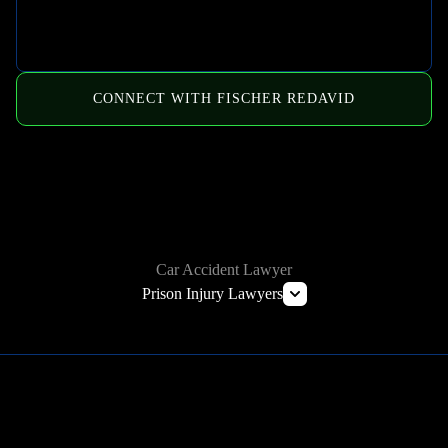
CONNECT WITH FISCHER REDAVID
HOW WE CAN HELP
Car Accident Lawyer
Prison Injury Lawyers
Deliberate Indifference Lawyers
Correctional Officer Abuse Lawyer
Prison Rape & Sexual Assault Lawyer
Prison Wrongful Death Lawyers
Learn More