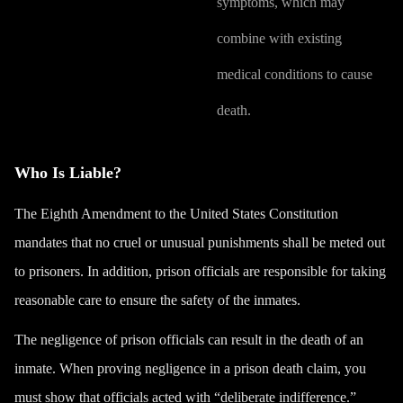
symptoms, which may
combine with existing
medical conditions to cause
death.
Who Is Liable?
The Eighth Amendment to the United States Constitution
mandates that no cruel or unusual punishments shall be meted out
to prisoners. In addition, prison officials are responsible for taking
reasonable care to ensure the safety of the inmates.
The negligence of prison officials can result in the death of an
inmate. When proving negligence in a prison death claim, you
must show that officials acted with “
deliberate indifference
.”