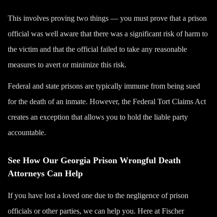
This involves proving two things — you must prove that a prison
official was well aware that there was a significant risk of harm to
the victim and that the official failed to take any reasonable
measures to avert or minimize this risk.
Federal and state prisons are typically immune from being sued
for the death of an inmate. However, the Federal Tort Claims Act
creates an exception that allows you to hold the liable party
accountable.
See How Our Georgia Prison Wrongful Death
Attorneys Can Help
If you have lost a loved one due to the negligence of prison
officials or other parties, we can help you. Here at Fischer