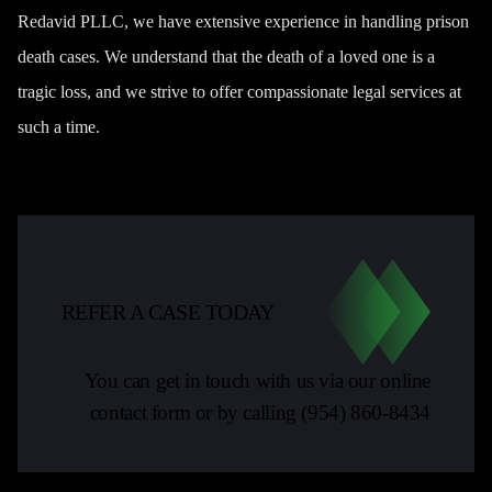
Redavid PLLC, we have extensive experience in handling prison
death cases. We understand that the death of a loved one is a
tragic loss, and we strive to offer compassionate legal services at
such a time.
REFER A CASE TODAY
You can get in touch with us via our online
contact form or by calling
(954) 860-8434