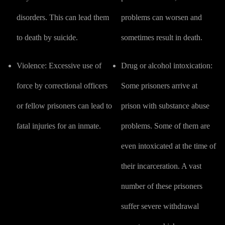
disorders. This can lead them
problems can worsen and
to death by suicide.
sometimes result in death.
Violence:
Excessive use of
Drug or alcohol intoxication:
force by correctional officers
Some prisoners arrive at
or fellow prisoners can lead to
prison with substance abuse
fatal injuries for an inmate.
problems. Some of them are
even intoxicated at the time of
their incarceration. A vast
number of these prisoners
suffer severe withdrawal