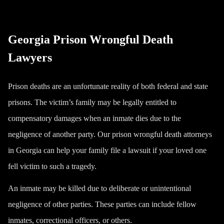
Georgia Prison Wrongful Death
Lawyers
Prison deaths are an unfortunate reality of both federal and state
prisons. The victim’s family may be legally entitled to
compensatory damages when an inmate dies due to the
negligence of another party. Our prison wrongful death attorneys
in Georgia can help your family file a lawsuit if your loved one
fell victim to such a tragedy.
An inmate may be killed due to deliberate or unintentional
negligence of other parties. These parties can include fellow
inmates, correctional officers, or others.