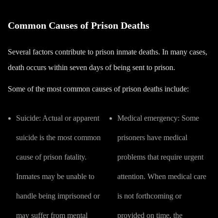
Common Causes of Prison Deaths
Several factors contribute to prison inmate deaths. In many cases,
death occurs within seven days of being sent to prison.
Some of the most common causes of prison deaths include:
Suicide:
Actual or apparent
Medical emergency:
Some
suicide is the most common
prisoners have medical
cause of prison fatality.
problems that require urgent
Inmates may be unable to
attention. When
medical care
handle being imprisoned or
is not forthcoming or
may suffer from mental
provided on time
, the