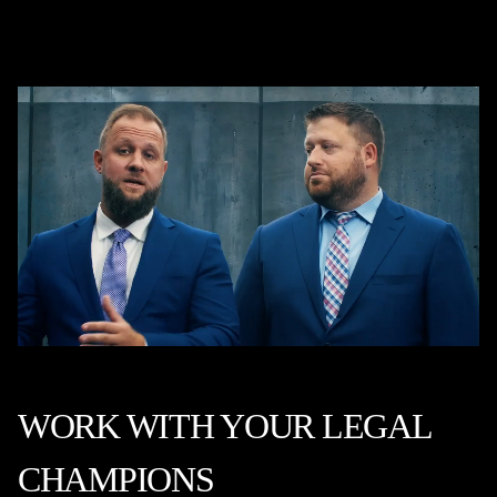
WORK WITH YOUR LEGAL
CHAMPIONS