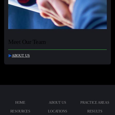
Meet Our Team
ABOUT US
HOME
ABOUT US
PRACTICE AREAS
RESOURCES
LOCATIONS
RESULTS