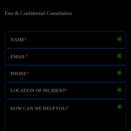
Free & Confidential Consultation
NAME
*
EMAIL
*
PHONE
*
LOCATION OF INCIDENT
*
HOW CAN WE HELP YOU?