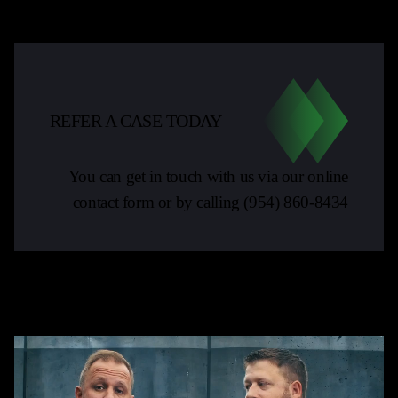
REFER A CASE TODAY
You can get in touch with us via our online
contact form or by calling
(954) 860-8434