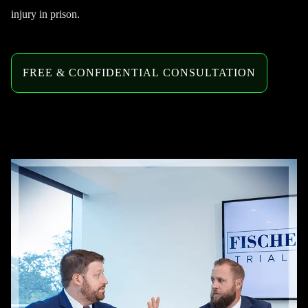
injury in prison.
FREE & CONFIDENTIAL CONSULTATION