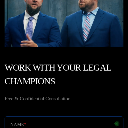
WORK WITH YOUR LEGAL
CHAMPIONS
Free & Confidential Consultation
NAME
*