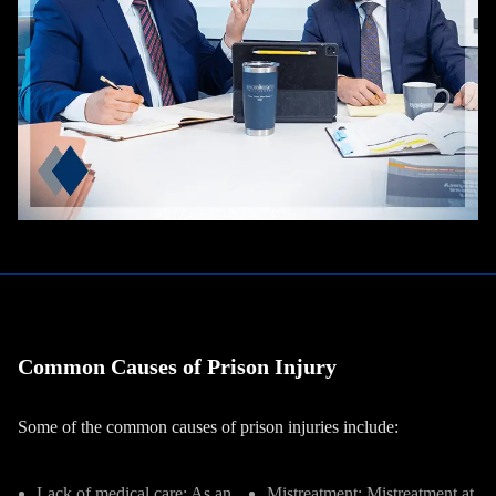
Common Causes of Prison Injury
Some of the common causes of prison injuries include:
Lack of medical care
:
As an
Mistreatment:
Mistreatment at