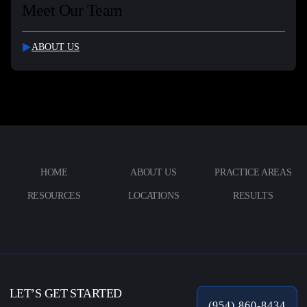
Meet Our Team
ABOUT US
HOME
ABOUT US
PRACTICE AREAS
RESOURCES
LOCATIONS
RESULTS
LET’S GET STARTED
(954) 860-8434