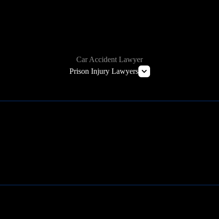
HOW WE CAN HELP
Car Accident Lawyer
Prison Injury Lawyers
Deliberate Indifference Lawyers
Correctional Officer Abuse Lawyer
Prison Rape & Sexual Assault Lawyer
Prison Wrongful Death Lawyers
Learn More