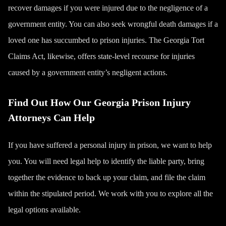
recover damages if you were injured due to the negligence of a
government entity. You can also seek
wrongful death
damages if a
loved one has succumbed to prison injuries. The Georgia Tort
Claims Act, likewise, offers state-level recourse for injuries
caused by a government entity’s negligent actions.
Find Out How Our Georgia Prison Injury
Attorneys Can Help
If you have suffered a personal injury in prison, we want to help
you. You will need legal help to identify the liable party, bring
together the evidence to back up your claim, and file the claim
within the stipulated period. We work with you to explore all the
legal options available.