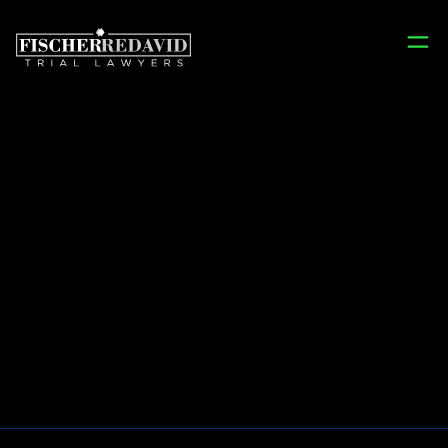
Prison Injury
Lawyers