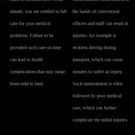
inmate, you are entitled to full
the hands of correctional
care for your medical
officers and staff can result in
problems. Failure to be
injuries. An example is
provided such care on time
reckless driving during
can lead to health
transport, which can cause
complications that may range
inmates to suffer an injury.
from mild to fatal.
Such mistreatment is often
followed by poor medical
care, which can further
complicate the initial injuries.