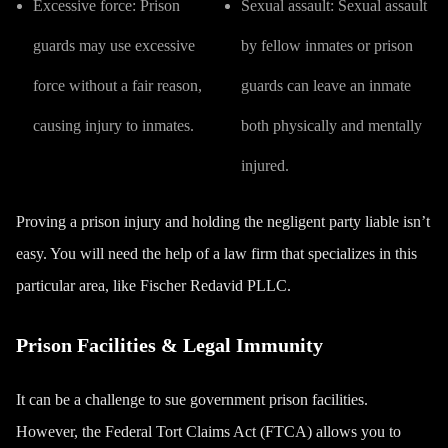
Excessive force:
Prison
Sexual assault:
Sexual assault
guards may use excessive
by fellow inmates or prison
force without a fair reason,
guards can leave an inmate
causing injury to inmates.
both physically and mentally
injured.
Proving a prison injury and holding the negligent party liable isn’t
easy. You will need the help of a law firm that specializes in this
particular area, like Fischer Redavid PLLC.
Prison Facilities & Legal Immunity
It can be a challenge to sue government prison facilities.
However, the Federal Tort Claims Act (FTCA) allows you to