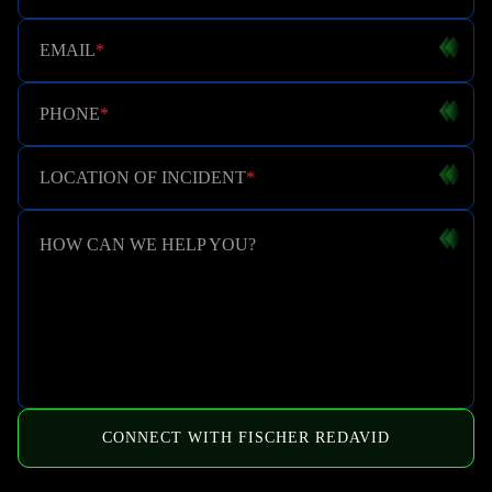
EMAIL
*
PHONE
*
LOCATION OF INCIDENT
*
HOW CAN WE HELP YOU?
CONNECT WITH FISCHER REDAVID