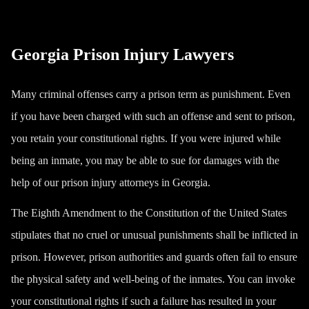
Georgia Prison Injury Lawyers
Many criminal offenses carry a prison term as punishment. Even
if you have been charged with such an offense and sent to prison,
you retain your constitutional rights. If you were injured while
being an inmate, you may be able to sue for damages with the
help of our prison injury attorneys in Georgia.
The Eighth Amendment to the Constitution of the United States
stipulates that no cruel or unusual punishments shall be inflicted in
prison. However, prison authorities and guards often fail to ensure
the physical safety and well-being of the inmates. You can invoke
your constitutional rights if such a failure has resulted in your