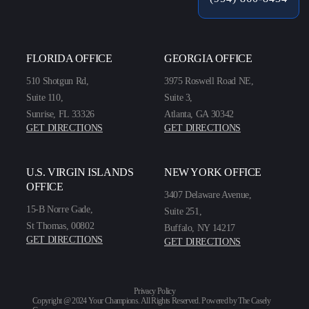
FLORIDA OFFICE
GEORGIA OFFICE
510 Shotgun Rd,
3975 Roswell Road NE,
Suite 110,
Suite 3,
Sunrise, FL 33326
Atlanta, GA 30342
GET DIRECTIONS
GET DIRECTIONS
U.S. VIRGIN ISLANDS
NEW YORK OFFICE
OFFICE
3407 Delaware Avenue,
15-B Norre Gade,
Suite 251,
St Thomas, 00802
Buffalo, NY 14217
GET DIRECTIONS
GET DIRECTIONS
Privacy Policy
Copyright @ 2024 Your Champions. All Rights Reserved. Powered by
The Casely