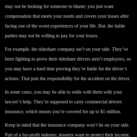
may not be looking for someone to blame; you just want
compensation that meets your needs and covers your losses after
facing one of the worst experiences of your life. But, the liable
parties may not be willing to pay for your losses.
For example, the rideshare company isn’t on your side. They’ve
been fighting to prove their rideshare drivers aren’t employees, so
you may have a hard time proving they’re liable for the driver’s
actions. That puts the responsibility for the accident on the driver.
In some cases, you may be able to settle with them with your
lawyer’s help. They’re supposed to carry commercial drivers
insurance, which means you’re covered for
up to $1 million
.
Keep in mind that the insurance company won’t be on your side.
Part of a for-profit industry, insurers want to protect their income,