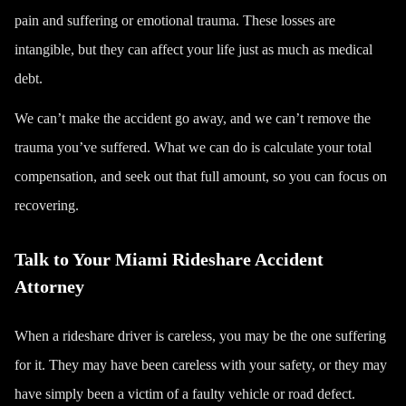
pain and suffering or
emotional trauma
. These losses are
intangible, but they can affect your life just as much as medical
debt.
We can’t make the accident go away, and we can’t remove the
trauma you’ve suffered. What we can do is calculate your total
compensation, and seek out that full amount, so you can focus on
recovering.
Talk to Your Miami Rideshare Accident
Attorney
When a rideshare driver is careless, you may be the one suffering
for it. They may have been careless with your safety, or they may
have simply been a victim of a faulty vehicle or road defect.