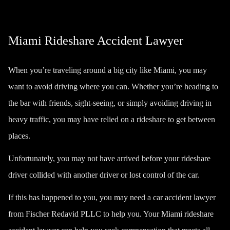
Miami Rideshare Accident Lawyer
When you’re traveling around a big city like Miami, you may
want to avoid driving where you can. Whether you’re heading to
the bar with friends, sight-seeing, or simply avoiding driving in
heavy traffic, you may have relied on a rideshare to get between
places.
Unfortunately, you may not have arrived before your rideshare
driver collided with another driver or lost control of the car.
If this has happened to you, you may need a
car accident lawyer
from Fischer Redavid PLLC to help you. Your Miami rideshare