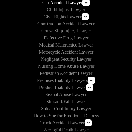
Car Accident Lawyer
Child Injury Lawyer
Self-Driving Car Accident Lawyer
Civil Rights Lawyer
Rideshare Accident Lawyer
Construction Accident Lawyer
How to Handle Police Brutality
Uber Accident Lawyer
Cruise Ship Injury Lawyer
Lyft Accident Lawyer
Section 1983 Lawyer
Defective Drug Lawyer
Examples of Catastrophic Injuries in Car Accidents
Medical Malpractice Lawyer
Motorcycle Accident Lawyer
Negligent Security Lawyer
Nursing Home Abuse Lawyer
Pedestrian Accident Lawyer
Premises Liability Lawyers
Product Liability Lawyer
Can I Sue Airbnb for an Injury?
Sexual Abuse Lawyer
Roundup Lawsuit
Slip-and-Fall Lawyer
Vaginal Mesh Lawsuit
Spinal Cord Injury Lawyer
3M Earplug Lawsuit
How to Sue for Emotional Distress
E-Cigarette Lawsuit
Truck Accident Lawyer
Wrongful Death Lawyer