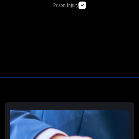
Commercial Vehicle Accident Lawyer
Prison Injury
Amazon Prime Truck Accident Lawyer
Prison Wrongful Death
Prison Rape & Sexual Assault Lawyer
Correctional Officer Abuse Attorney
Prison Medical Malpractice Lawyers
Learn More
Deliberate Indifference