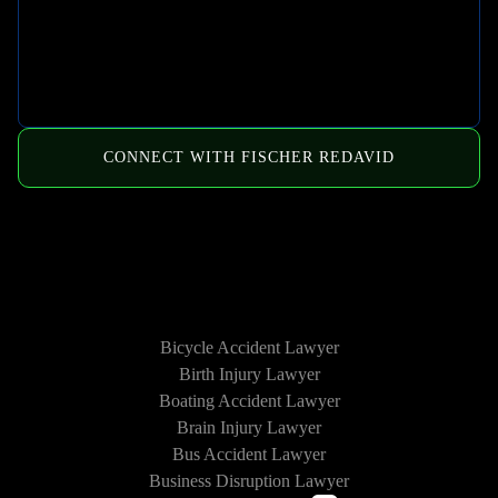
CONNECT WITH FISCHER REDAVID
HOW WE CAN HELP
Bicycle Accident Lawyer
Birth Injury Lawyer
Boating Accident Lawyer
Brain Injury Lawyer
Bus Accident Lawyer
Business Disruption Lawyer