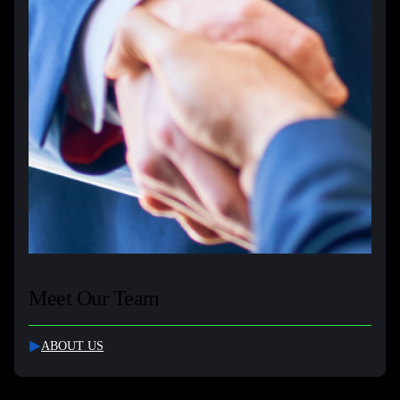
Meet Our Team
ABOUT US