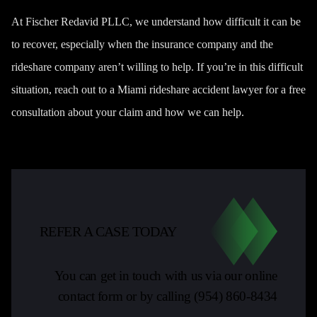
At Fischer Redavid PLLC, we understand how difficult it can be
to recover, especially when the insurance company and the
rideshare company aren’t willing to help. If you’re in this difficult
situation, reach out to a Miami rideshare accident lawyer for a free
consultation about your claim and how we can help.
REFER A CASE TODAY
You can get in touch with us via our online
contact form or by calling
(954) 860-8434