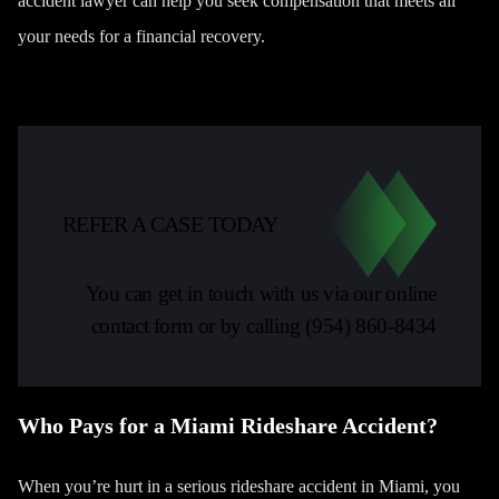
accident lawyer can help you seek compensation that meets all
your needs for a financial recovery.
REFER A CASE TODAY
You can get in touch with us via our online
contact form or by calling
(954) 860-8434
Who Pays for a Miami Rideshare Accident?
When you’re hurt in a serious rideshare accident in Miami, you