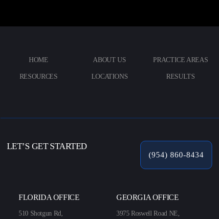
HOME
ABOUT US
PRACTICE AREAS
RESOURCES
LOCATIONS
RESULTS
LET’S GET STARTED
(954) 860-8434
FLORIDA OFFICE
GEORGIA OFFICE
510 Shotgun Rd,
3975 Roswell Road NE,