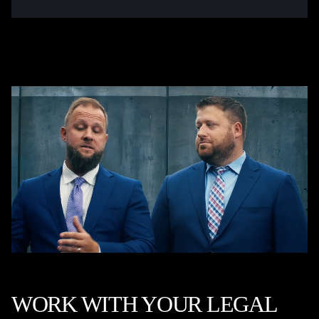
WORK WITH YOUR LEGAL