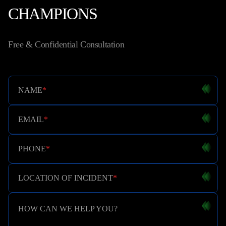
CHAMPIONS
Free & Confidential Consultation
NAME
*
EMAIL
*
PHONE
*
LOCATION OF INCIDENT
*
HOW CAN WE HELP YOU?