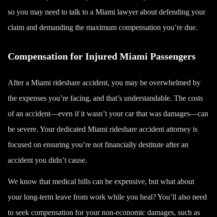
so you may need to talk to a Miami lawyer about defending your
claim and demanding the maximum compensation you’re due.
Compensation for Injured Miami Passengers
After a Miami rideshare accident, you may be overwhelmed by
the expenses you’re facing, and that’s understandable. The costs
of an accident—even if it wasn’t your car that was damages—can
be severe. Your dedicated Miami rideshare accident attorney is
focused on ensuring you’re not financially destitute after an
accident you didn’t cause.
We know that medical bills can be expensive, but what about
your long-term leave from work while you heal? You’ll also need
to seek compensation for your non-economic damages, such as