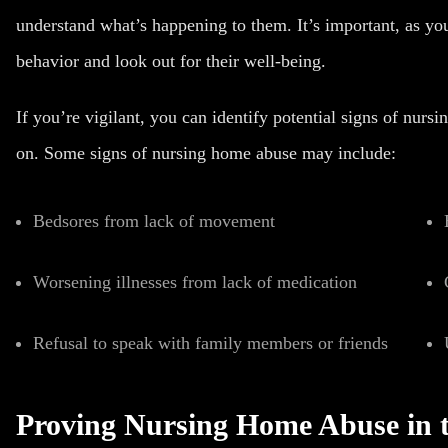
understand what’s happening to them. It’s important, as you
behavior and look out for their well-being.
If you’re vigilant, you can identify potential signs of
nursi
on.
Some signs of nursing home abuse may include:
Bedsores from lack of movement
Worsening illnesses from lack of medication
Refusal to speak with family members or friends
Proving Nursing Home Abuse in 