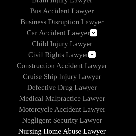
Brain Injury Lawyer
Bus Accident Lawyer
Business Disruption Lawyer
Car Accident Lawyer
Child Injury Lawyer
Self-Driving Car Accident Lawyer
Civil Rights Lawyer
Rideshare Accident Lawyer
Construction Accident Lawyer
Uber Accident Lawyer
How to Handle Police Brutality
Lyft Accident Lawyer
Cruise Ship Injury Lawyer
Section 1983 Lawyer
Examples of Catastrophic Injuries in Car Accidents
Defective Drug Lawyer
Medical Malpractice Lawyer
Motorcycle Accident Lawyer
Negligent Security Lawyer
Nursing Home Abuse Lawyer