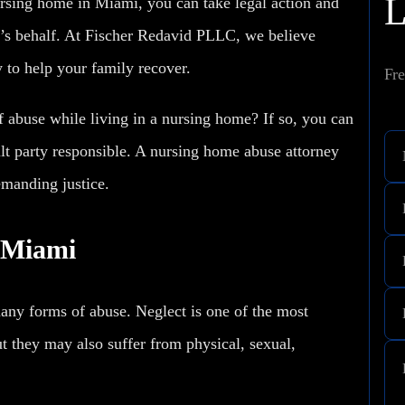
rsing home in Miami, you can take legal action and
s behalf. At Fischer Redavid PLLC, we believe
y to help your family recover.
Fre
 abuse while living in a nursing home? If so, you can
ault party responsible. A nursing home abuse attorney
emanding justice.
 Miami
many forms of abuse.
Neglect
is one of the most
t they may also suffer from physical, sexual,