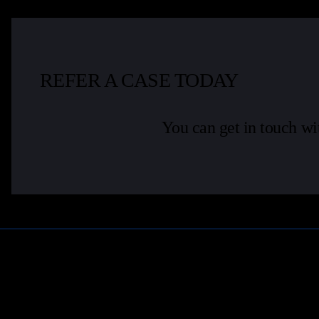
REFER A CASE TODAY
You can get in touch wi
Learn More