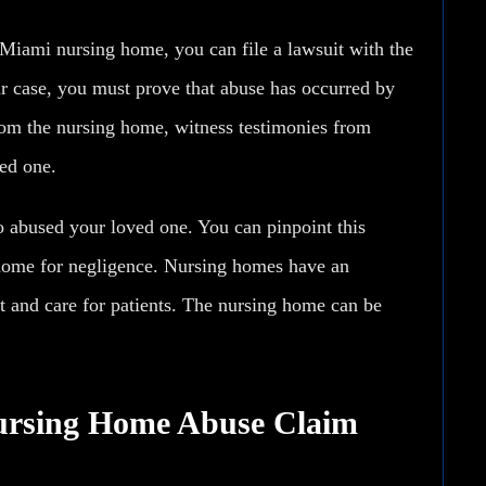
 Miami nursing home, you can file a lawsuit with the
r case, you must prove that abuse has occurred by
rom the nursing home, witness testimonies from
ed one.
o abused your loved one. You can pinpoint this
g home for negligence. Nursing homes have an
t and care for patients. The nursing home can be
ursing Home Abuse Claim