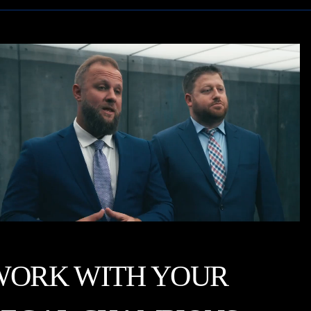
WORK WITH YOUR