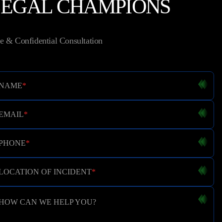
LEGAL CHAMPIONS
e & Confidential Consultation
NAME
*
EMAIL
*
PHONE
*
LOCATION OF INCIDENT
*
HOW CAN WE HELP YOU?