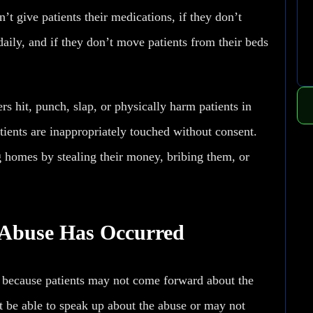
’t give patients their medications, if they don’t
 daily, and if they don’t move patients from their beds
 hit, punch, slap, or physically harm patients in
ients are inappropriately touched without consent.
 homes by stealing their money, bribing them, or
 Abuse Has Occurred
 because patients may not come forward about the
t be able to speak up about the abuse or may not