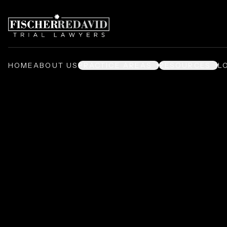
HOME
ABOUT US
PRACTICE AREAS
RESOURCES
L
Nursing Home 