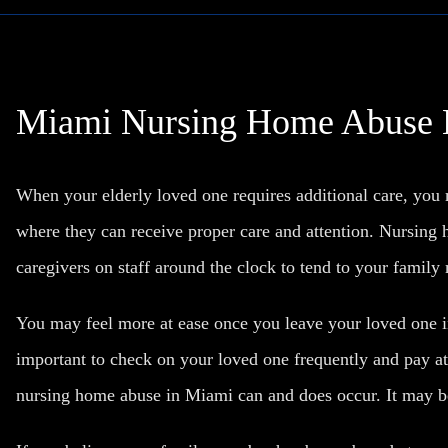
Miami Nursing Home Abuse
When your elderly loved one requires additional care, yo
where they can receive proper care and attention. Nursing 
caregivers on staff around the clock to tend to your famil
You may feel more at ease once you leave your loved one in
important to check on your loved one frequently and pay at
nursing home abuse in Miami can and does occur. It may be