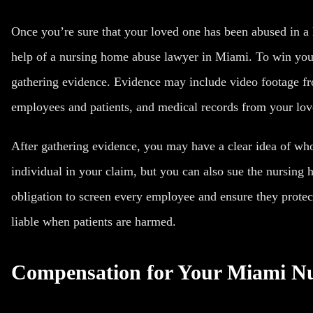
Once you’re sure that your loved one has been abused in a
help of a nursing home abuse lawyer in Miami. To win you
gathering evidence. Evidence may include video footage f
employees and patients, and medical records from your lov
After gathering evidence, you may have a clear idea of wh
individual in your claim, but you can also sue the nursin
obligation to screen every employee and ensure they protec
liable when patients are harmed.
Compensation for Your Miami N