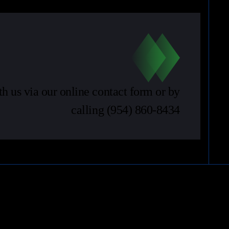
th us via our online contact form or by
calling
(954) 860-8434