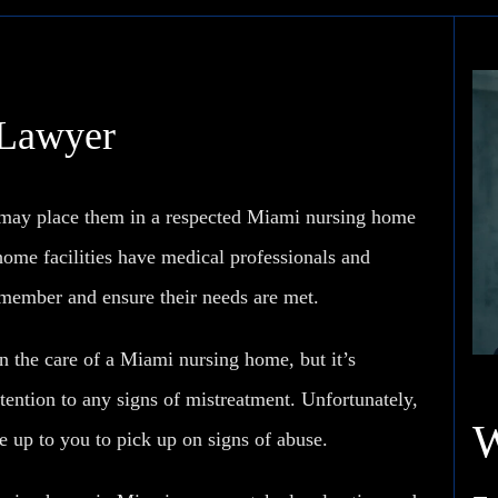
 Lawyer
u may place them in a respected Miami nursing home
home facilities have medical professionals and
y member and ensure their needs are met.
 the care of a Miami nursing home, but it’s
tention to any signs of mistreatment. Unfortunately,
 up to you to pick up on signs of abuse.