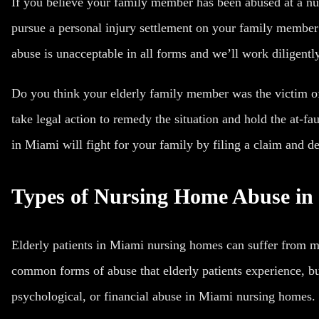
If you believe your family member has been abused at a nu
pursue a
personal injury
settlement on your family member’
abuse is unacceptable in all forms and we’ll work diligentl
Do you think your elderly family member was the victim of
take legal action to remedy the situation and hold the at-f
in Miami will fight for your family by filing a claim and d
Types of Nursing Home Abuse in
Elderly patients in Miami nursing homes can suffer from 
common forms of abuse that elderly patients experience, bu
psychological, or financial abuse in Miami nursing homes.