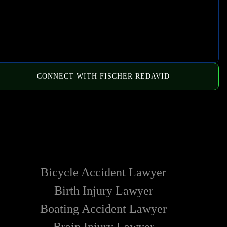
CONNECT WITH FISCHER REDAVID
HOW WE CAN HELP
Bicycle Accident Lawyer
Birth Injury Lawyer
Boating Accident Lawyer