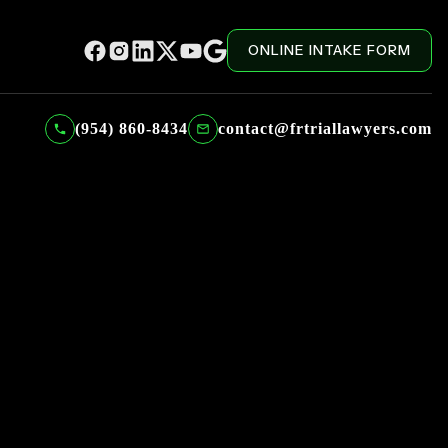
ONLINE INTAKE FORM
(954) 860-8434
contact@frtriallawyers.com