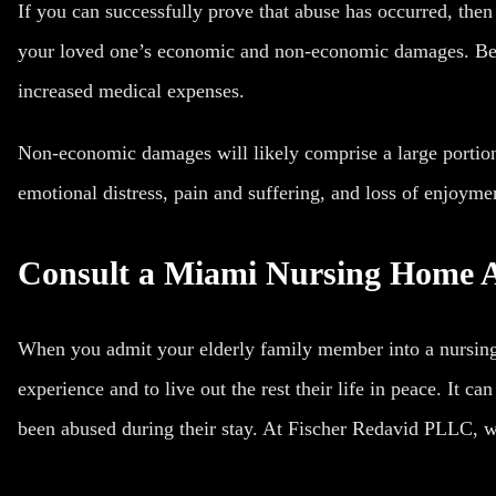
If you can successfully prove that abuse has occurred, the
your loved one’s economic and non-economic damages. Bec
increased medical expenses.
Non-economic damages will likely comprise a large portio
emotional distress, pain and suffering, and loss of enjoymen
Consult a Miami Nursing Home 
When you admit your elderly family member into a nursing
experience and to live out the rest their life in peace. It ca
been abused during their stay. At Fischer Redavid PLLC, we