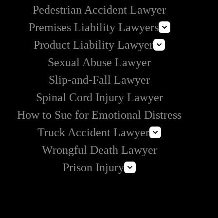
Pedestrian Accident Lawyer
Premises Liability Lawyers
Product Liability Lawyer
Can I Sue Airbnb for an Injury?
Sexual Abuse Lawyer
Roundup Lawsuit
Slip-and-Fall Lawyer
Vaginal Mesh Lawsuit
Spinal Cord Injury Lawyer
3M Earplug Lawsuit
E-Cigarette Lawsuit
How to Sue for Emotional Distress
Truck Accident Lawyer
Wrongful Death Lawyer
Commercial Vehicle Accident Lawyer
Prison Injury
Amazon Prime Truck Accident Lawyer
Prison Wrongful Death
Prison Rape & Sexual Assault Lawyer