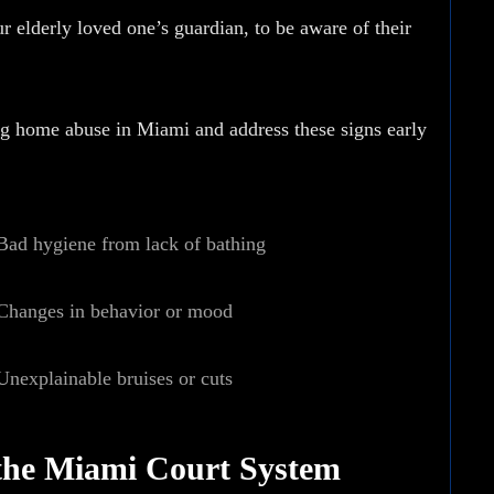
r elderly loved one’s guardian, to be aware of their
ng home abuse
in Miami and address these signs early
Bad hygiene from lack of bathing
Changes in behavior or mood
Unexplainable bruises or cuts
the Miami Court System