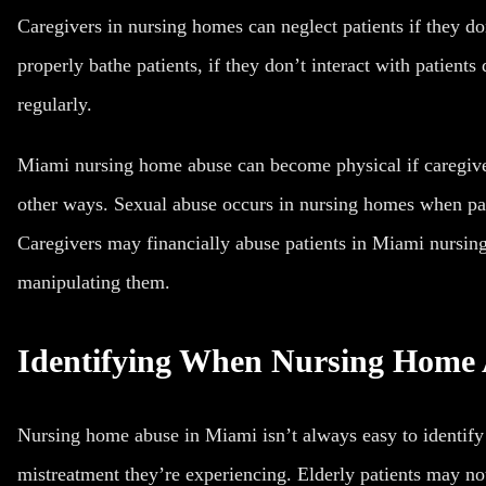
Caregivers in nursing homes can neglect patients if they don
properly bathe patients, if they don’t interact with patients
regularly.
Miami nursing home abuse can become physical if caregivers
other ways. Sexual abuse occurs in nursing homes when pat
Caregivers may financially abuse patients in Miami nursing
manipulating them.
Identifying When Nursing Home
Nursing home abuse in Miami isn’t always easy to identify
mistreatment they’re experiencing. Elderly patients may no