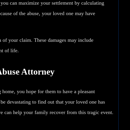
n you can maximize your settlement by calculating
ause of the abuse, your loved one may have
n of your claim. These damages may include
t of life.
Abuse Attorney
 home, you hope for them to have a pleasant
n be devastating to find out that your loved one has
 can help your family recover from this tragic event.