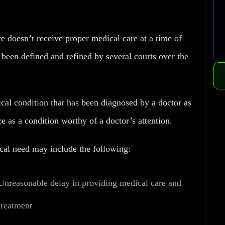
e doesn’t receive proper medical care at a time of
been defined and refined by several courts over the
ical condition that has been diagnosed by a doctor as
e as a condition worthy of a doctor’s attention.
cal need may include the following:
Unreasonable delay in providing medical care and
treatment