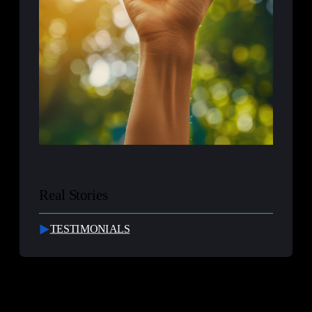
Real Stories
TESTIMONIALS