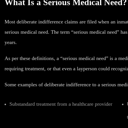
What Is a Serious Medical Need?
Most deliberate indifference claims are filed when an inmat
serious medical need. The term “serious medical need” has 
years.
As per these definitions, a “serious medical need” is a med
requiring treatment, or that even a layperson could recogniz
Some examples of deliberate indifference to a serious medi
Substandard treatment from a healthcare provider