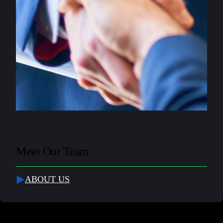
Meet Our Team
ABOUT US