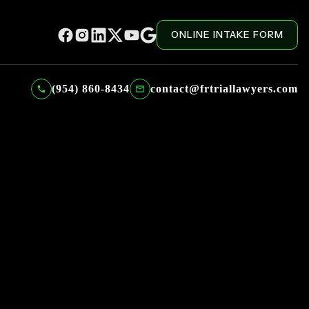
ONLINE INTAKE FORM
(954) 860-8434
contact@frtriallawyers.com