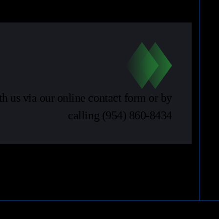
th us via our online contact form or by
calling
(954) 860-8434