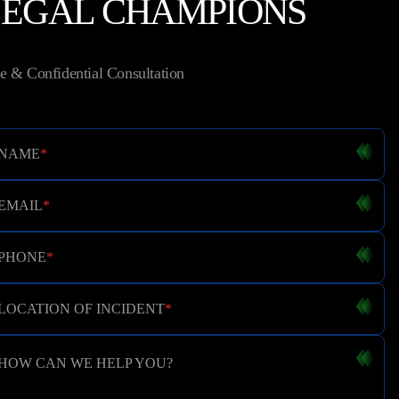
LEGAL CHAMPIONS
e & Confidential Consultation
NAME
*
EMAIL
*
PHONE
*
LOCATION OF INCIDENT
*
HOW CAN WE HELP YOU?