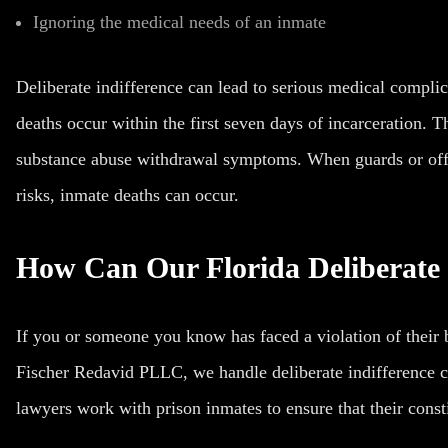
Ignoring the medical needs of an inmate
Deliberate indifference can lead to serious medical compli
deaths occur within the first seven days of incarceration. T
substance abuse withdrawal symptoms. When guards or offic
risks, inmate deaths can occur.
How Can Our Florida Deliberate 
If you or someone you know has faced a violation of their b
Fischer Redavid PLLC, we handle deliberate indifference c
lawyers work with prison inmates to ensure that their consti