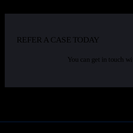
REFER A CASE TODAY
You can get in touch wi