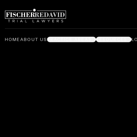
HOME
ABOUT US
PRACTICE AREAS
RESOURCES
L
Deliberate Indi