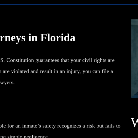
rneys in Florida
.S. Constitution guarantees that your civil rights are
re violated and result in an injury, you can file a
awyers.
le for an inmate’s safety recognizes a risk but fails to
ving simple negligence.