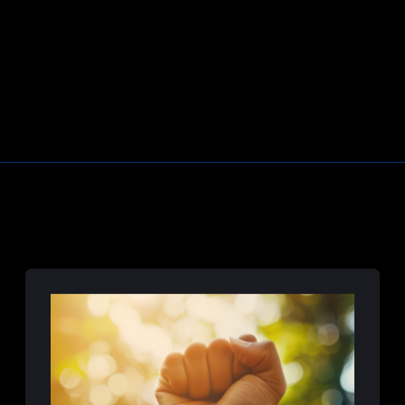
Learn More