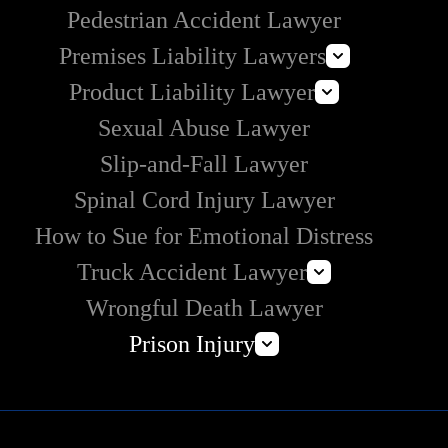
Pedestrian Accident Lawyer
Premises Liability Lawyers
Product Liability Lawyer
Can I Sue Airbnb for an Injury?
Sexual Abuse Lawyer
Roundup Lawsuit
Slip-and-Fall Lawyer
Vaginal Mesh Lawsuit
Spinal Cord Injury Lawyer
3M Earplug Lawsuit
E-Cigarette Lawsuit
How to Sue for Emotional Distress
Truck Accident Lawyer
Wrongful Death Lawyer
Commercial Vehicle Accident Lawyer
Prison Injury
Amazon Prime Truck Accident Lawyer
Prison Wrongful Death
Prison Rape & Sexual Assault Lawyer