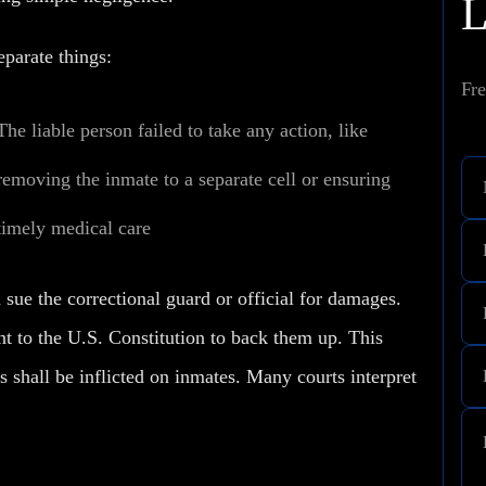
parate things:
Fre
The liable person failed to take any action, like
removing the inmate to a separate cell or ensuring
timely medical care
 sue the correctional guard or official for damages.
t to the U.S. Constitution to back them up. This
shall be inflicted on inmates. Many courts interpret