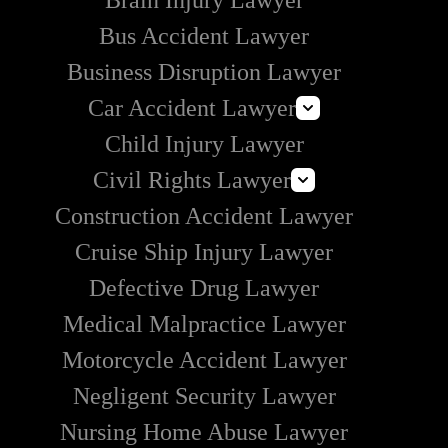
Brain Injury Lawyer
Bus Accident Lawyer
Business Disruption Lawyer
Car Accident Lawyer
Child Injury Lawyer
Self-Driving Car Accident Lawyer
Civil Rights Lawyer
Rideshare Accident Lawyer
Construction Accident Lawyer
Uber Accident Lawyer
How to Handle Police Brutality
Lyft Accident Lawyer
Cruise Ship Injury Lawyer
Section 1983 Lawyer
Examples of Catastrophic Injuries in Car Accidents
Defective Drug Lawyer
Medical Malpractice Lawyer
Motorcycle Accident Lawyer
Negligent Security Lawyer
Nursing Home Abuse Lawyer