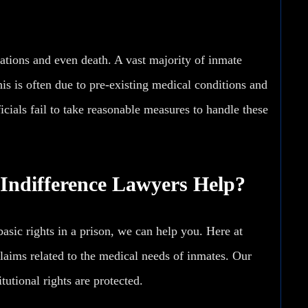
cations and even
death
. A vast majority of inmate
his is often due to pre-existing medical conditions and
ials fail to take reasonable measures to handle these
Indifference Lawyers Help?
asic rights in a prison, we can help you. Here at
laims related to the medical needs of inmates. Our
tutional rights are protected.