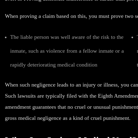
When proving a claim based on this, you must prove two se
The liable person was well aware of the risk to the
inmate, such as violence from a fellow inmate or a
rapidly deteriorating medical condition
When such negligence leads to an injury or illness, you can
Such lawsuits are typically filed with the Eighth Amendmen
amendment guarantees that no cruel or unusual punishments 
gross medical negligence as a kind of cruel punishment.