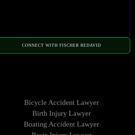
CONNECT WITH FISCHER REDAVID
HOW WE CAN HELP
Bicycle Accident Lawyer
Birth Injury Lawyer
Boating Accident Lawyer