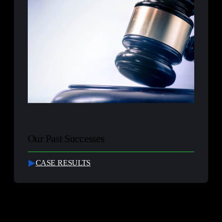
Our Past Successes
CASE RESULTS