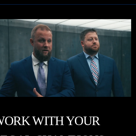
WORK WITH YOUR