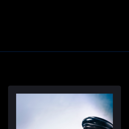
Correctional Officer Abuse Attorney
Prison Medical Malpractice Lawyers
Deliberate Indifference