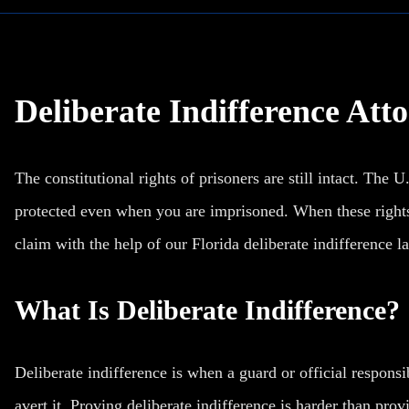
Deliberate Indifference Atto
The constitutional rights of prisoners are still intact. The U
protected even when you are imprisoned. When these rights a
claim with the help of our Florida deliberate indifference l
What Is Deliberate Indifference?
Deliberate indifference is when a guard or official responsib
avert it. Proving deliberate indifference is harder than pro