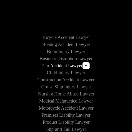
HOW WE CAN HELP
Bicycle Accident Lawyer
Boating Accident Lawyer
Brain Injury Lawyer
Business Disruption Lawyer
Car Accident Lawyer
Child Injury Lawyer
Lyft Accident Lawyer
Construction Accident Lawyer
Uber Accident Lawyer
Cruise Ship Injury Lawyer
Rideshare Accident Lawyer
Nursing Home Abuse Lawyer
Medical Malpractice Lawyer
Motorcycle Accident Lawyer
Premises Liability Lawyer
Product Liability Lawyer
Slip-and-Fall Lawyer