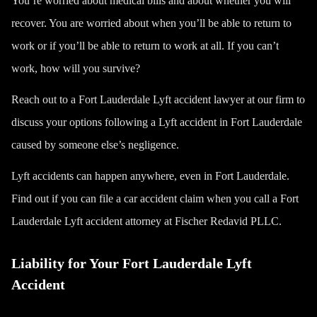
You’re worried about medical bills and about whether you will
recover. You are worried about when you’ll be able to return to
work or if you’ll be able to return to work at all. If you can’t
work, how will you survive?
Reach out to a Fort Lauderdale Lyft accident lawyer at our firm to
discuss your options following a Lyft accident in Fort Lauderdale
caused by someone else’s negligence.
Lyft accidents can happen anywhere, even in Fort Lauderdale.
Find out if you can file a car accident claim when you call a Fort
Lauderdale Lyft accident attorney at Fischer Redavid PLLC.
Liability for Your Fort Lauderdale Lyft
Accident