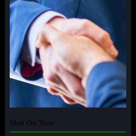
Meet Our Team