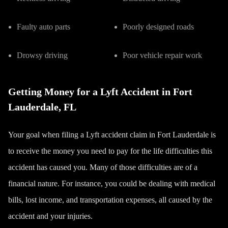
Faulty auto parts
Poorly designed roads
Drowsy driving
Poor vehicle repair work
Getting Money for a Lyft Accident in Fort
Lauderdale, FL
Your goal when filing a Lyft accident claim in Fort Lauderdale is
to receive the money you need to pay for the life difficulties this
accident has caused you. Many of those difficulties are of a
financial nature. For instance, you could be dealing with medical
bills, lost income, and transportation expenses, all caused by the
accident and your injuries.