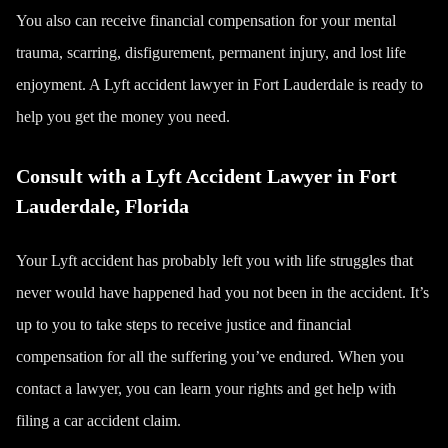
You also can receive financial compensation for your mental
trauma, scarring, disfigurement, permanent injury, and lost life
enjoyment. A Lyft accident lawyer in Fort Lauderdale is ready to
help you get the money you need.
Consult with a Lyft Accident Lawyer in Fort
Lauderdale, Florida
Your Lyft accident has probably left you with life struggles that
never would have happened had you not been in the accident. It’s
up to you to take steps to receive justice and financial
compensation for all the suffering you’ve endured. When you
contact a lawyer, you can learn your rights and get help with
filing a car accident claim.