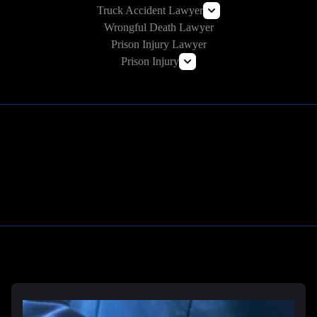
Truck Accident Lawyer
Wrongful Death Lawyer
Commercial Vehicle Accident Lawyer
Prison Injury Lawyer
Prison Injury
Prison Wrongful Death
Prison Rape & Sexual Assault Lawyer
Correctional Officer Abuse Attorney
Prison Medical Malpractice Lawyers
Learn More
Deliberate Indifference