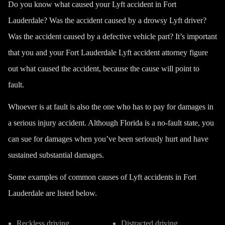
Do you know what caused your Lyft accident in Fort
Lauderdale? Was the accident caused by a drowsy Lyft driver?
Was the accident caused by a defective vehicle part? It’s important
that you and your Fort Lauderdale Lyft accident attorney figure
out what caused the accident, because the cause will point to
fault.
Whoever is at fault is also the one who has to pay for damages in
a serious injury accident. Although Florida is a
no-fault state
, you
can sue for damages when you’ve been seriously hurt and have
sustained substantial damages.
Some examples of common causes of Lyft accidents in Fort
Lauderdale are listed below.
Reckless driving
Distracted driving