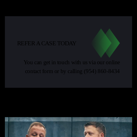
REFER A CASE TODAY
You can get in touch with us via our online
contact form or by calling
(954) 860-8434