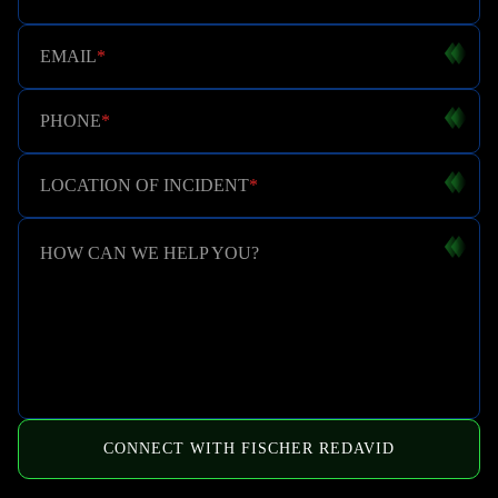
EMAIL
*
PHONE
*
LOCATION OF INCIDENT
*
HOW CAN WE HELP YOU?
CONNECT WITH FISCHER REDAVID