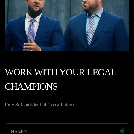
WORK WITH YOUR LEGAL
CHAMPIONS
Free & Confidential Consultation
NAME
*