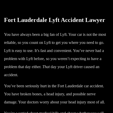
Fort Lauderdale Lyft Accident Lawyer
You have always been a big fan of Lyft. Your car is not the most
reliable, so you count on Lyft to get you where you need to go.
Lyft is easy to use. It’s fast and convenient. You’ve never had a
problem with Lyft before, so you weren’t expecting to have a
problem that day either.
That
day your Lyft driver caused an
accident.
You’ve been seriously hurt in the
Fort Lauderdale car accident
.
You have broken bones, a head injury, and possible nerve
damage. Your doctors worry about your head injury most of all.