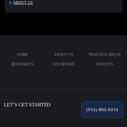
ABOUT US
HOME
ABOUT US
PRACTICE AREAS
RESOURCES
LOCATIONS
RESULTS
LET’S GET STARTED
(954) 860-8434