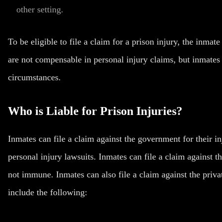
other setting.
To be eligible to file a claim for a prison injury, the inmat
are not compensable in personal injury claims, but inmates c
circumstances.
Who is Liable for Prison Injuries?
Inmates can file a claim against the government for their i
personal injury lawsuits. Inmates can file a claim against t
not immune. Inmates can also file a claim against the privat
include the following: