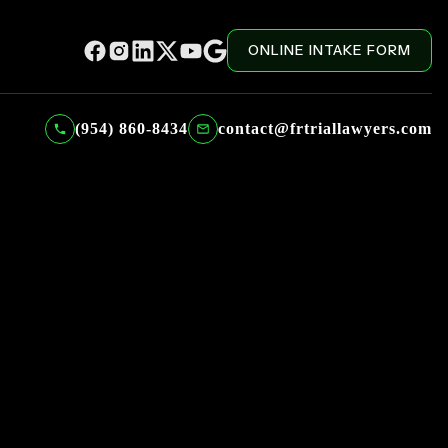
ONLINE INTAKE FORM
(954) 860-8434
contact@frtriallawyers.com