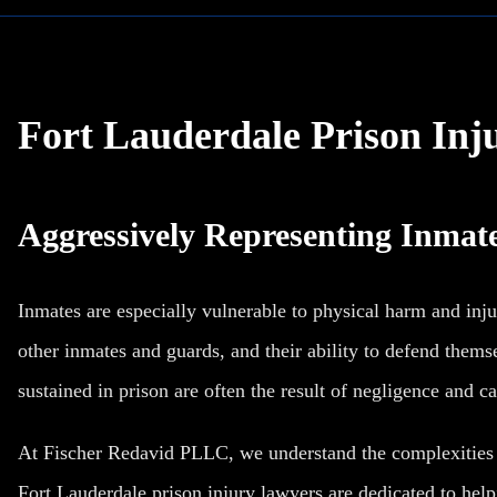
Fort Lauderdale Prison Inj
Aggressively Representing Inmate
Inmates are especially vulnerable to physical harm and inju
other inmates and guards, and their ability to defend themsel
sustained in prison are often the result of negligence and ca
At Fischer Redavid PLLC, we understand the complexities o
Fort Lauderdale prison injury lawyers are dedicated to hel