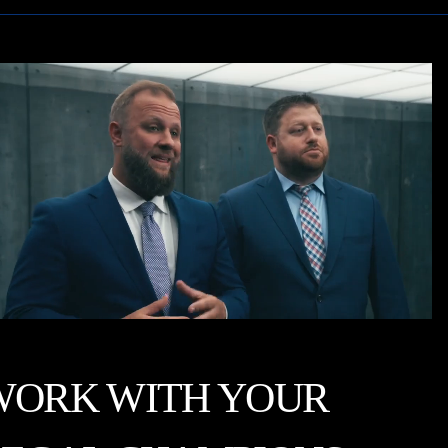
WORK WITH YOUR