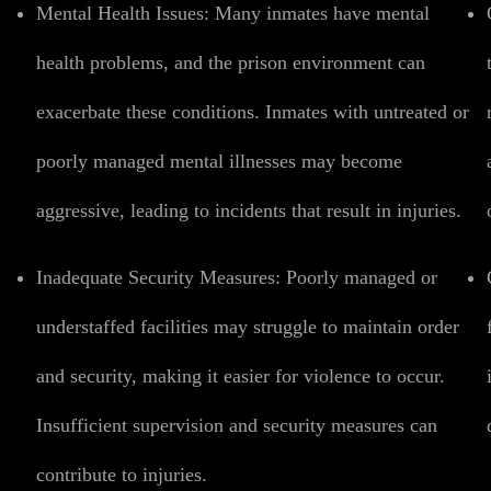
Mental Health Issues:
Many inmates have mental
health problems, and the prison environment can
exacerbate these conditions. Inmates with untreated or
poorly managed mental illnesses may become
aggressive, leading to incidents that result in injuries.
Inadequate Security Measures:
Poorly managed or
understaffed facilities may struggle to maintain order
and security, making it easier for violence to occur.
Insufficient supervision and security measures can
contribute to injuries.