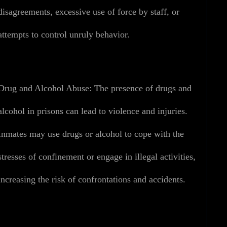
disagreements, excessive use of force by staff, or
attempts to control unruly behavior.
Drug and Alcohol Abuse:
The presence of drugs and
alcohol in prisons can lead to violence and injuries.
Inmates may use drugs or alcohol to cope with the
stresses of confinement or engage in illegal activities,
increasing the risk of confrontations and accidents.