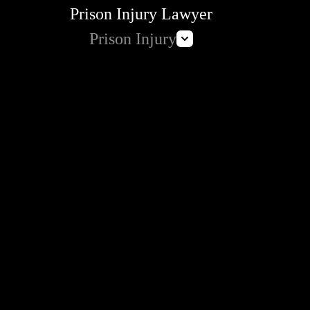
Prison Injury Lawyer
Prison Injury
Prison Wrongful Death
Prison Rape & Sexual Assault Lawyer
Correctional Officer Abuse Attorney
Prison Medical Malpractice Lawyers
Deliberate Indifference