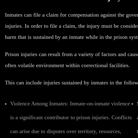
Inmates can file a claim for compensation against the govern
injuries. In order to file a claim, the injury must be consid
harm that is sustained by an inmate while in the prison sys
Prison injuries can result from a variety of factors and cau
often volatile environment within correctional facilities.
This can include injuries sustained by inmates in the follo
Violence Among Inmates:
Inmate-on-inmate violence
is a significant contributor to prison injuries. Conflicts
can arise due to disputes over territory, resources,