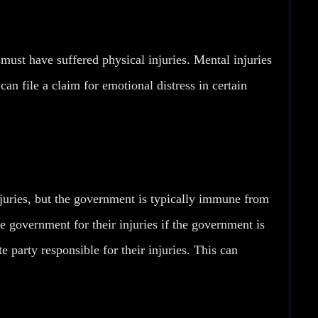
e must have suffered physical injuries. Mental injuries
an file a claim for emotional distress in certain
njuries, but the government is typically immune from
he government for their injuries if the government is
e party responsible for their injuries. This can