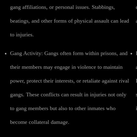
gang affiliations, or personal issues. Stabbings,
beatings, and other forms of physical assault can lead
to injuries.
Gang Activity:
Gangs often form within prisons, and
their members may engage in violence to maintain
power, protect their interests, or retaliate against rival
gangs. These conflicts can result in injuries not only
to gang members but also to other inmates who
become collateral damage.