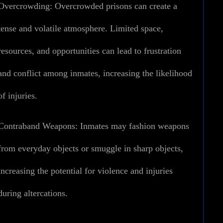
Overcrowding:
Overcrowded prisons can create a
tense and volatile atmosphere. Limited space,
resources, and opportunities can lead to frustration
and conflict among inmates, increasing the likelihood
of injuries.
Contraband Weapons:
Inmates may fashion weapons
from everyday objects or smuggle in sharp objects,
increasing the potential for violence and injuries
during altercations.