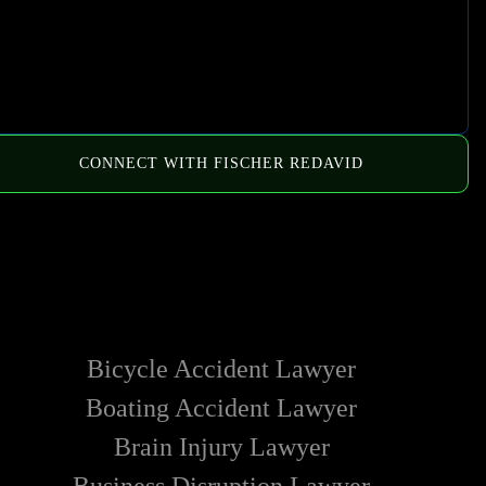
CONNECT WITH FISCHER REDAVID
HOW WE CAN HELP
Bicycle Accident Lawyer
Boating Accident Lawyer
Brain Injury Lawyer