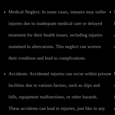
Medical Neglect:
In some cases, inmates may suffer
injuries due to inadequate medical care or delayed
treatment for their health issues, including injuries
sustained in altercations. This neglect can worsen
their condition and lead to complications.
Accidents:
Accidental injuries can occur within prison
facilities due to various factors, such as slips and
falls, equipment malfunctions, or other hazards.
These accidents can lead to injuries, just like in any