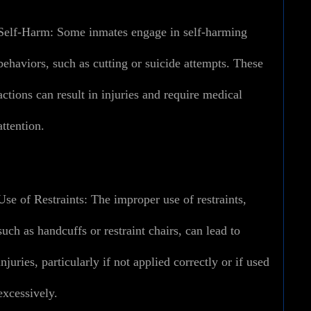
Self-Harm:
Some inmates engage in self-harming
behaviors, such as cutting or suicide attempts. These
actions can result in injuries and require medical
attention.
Use of Restraints:
The improper use of restraints,
such as handcuffs or restraint chairs, can lead to
injuries, particularly if not applied correctly or if used
excessively.