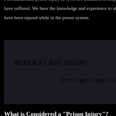
have suffered. We have the knowledge and experience to ef
have been injured while in the prison system.
REFER A CASE TODAY
You can get in touch wi
What is Considered a "Prison Injury"?