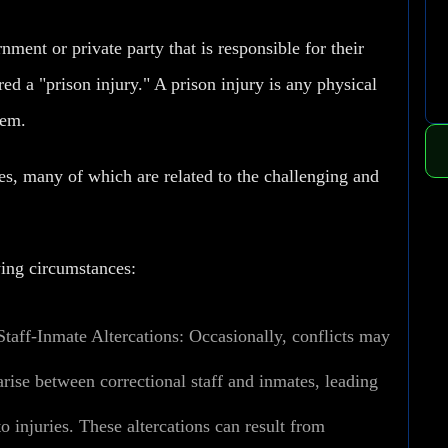
ment or private party that is responsible for their
ered a "prison injury." A prison injury is any physical
tem.
ses, many of which are related to the challenging and
wing circumstances:
Staff-Inmate Altercations:
Occasionally, conflicts may
arise between correctional staff and inmates, leading
to injuries. These altercations can result from