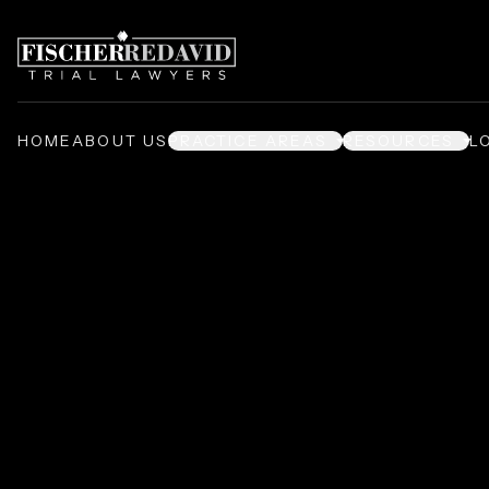
HOME
ABOUT US
PRACTICE AREAS
RESOURCES
L
Prison Injury L