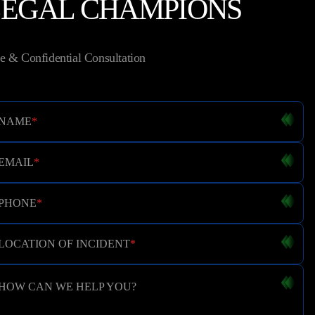
LEGAL CHAMPIONS
e & Confidential Consultation
NAME
*
EMAIL
*
PHONE
*
LOCATION OF INCIDENT
*
HOW CAN WE HELP YOU?