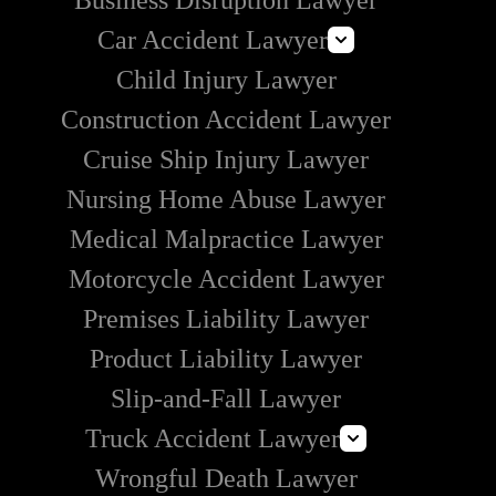
Business Disruption Lawyer
Car Accident Lawyer
Child Injury Lawyer
Lyft Accident Lawyer
Construction Accident Lawyer
Uber Accident Lawyer
Cruise Ship Injury Lawyer
Rideshare Accident Lawyer
Nursing Home Abuse Lawyer
Medical Malpractice Lawyer
Motorcycle Accident Lawyer
Premises Liability Lawyer
Product Liability Lawyer
Slip-and-Fall Lawyer
Truck Accident Lawyer
Wrongful Death Lawyer
Commercial Vehicle Accident Lawyer