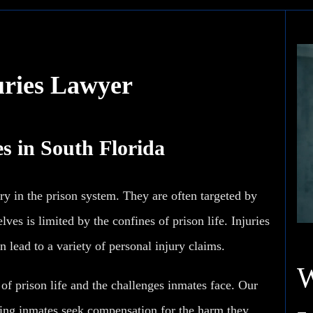
uries Lawyer
s in South Florida
ry in the prison system. They are often targeted by
ves is limited by the confines of prison life. Injuries
n lead to a variety of personal injury claims.
f prison life and the challenges inmates face. Our
ping inmates seek compensation for the harm they