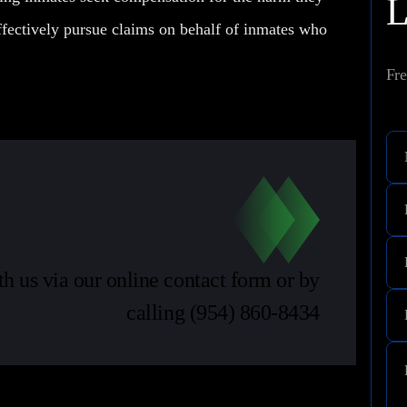
fectively pursue claims on behalf of inmates who
Fre
th us via our online contact form or by
calling
(954) 860-8434