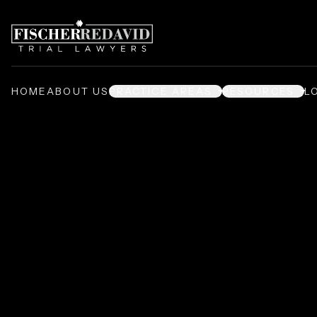
HOME
ABOUT US
PRACTICE AREAS
RESOURCES
L
Premises Liabil