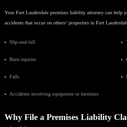
Your Fort Lauderdale premises liability attorney can help 
accidents that occur on others’ properties in Fort Lauderdal
Slip-and-fall
Burn injuries
Falls
Accidents involving equipment or furniture
Why File a Premises Liability Cl