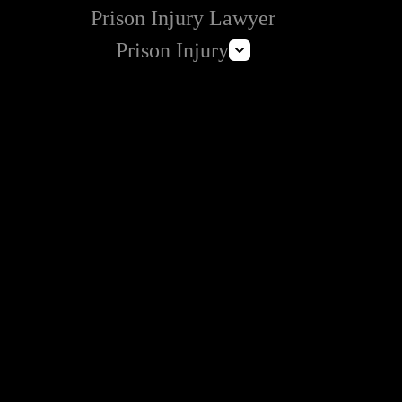
Prison Injury Lawyer
Prison Injury
Prison Wrongful Death
Prison Rape & Sexual Assault Lawyer
Correctional Officer Abuse Attorney
Prison Medical Malpractice Lawyers
Deliberate Indifference