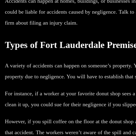
Accidents can happen at homes, buildings, or businesses i
could be liable for accidents caused by negligence. Talk to 
firm about filing an injury claim.
Types of Fort Lauderdale Premise
A variety of accidents can happen on someone’s property. Y
property due to negligence. You will have to establish that
For instance, if a worker at your favorite donut shop sees a 
clean it up, you could sue for their negligence if you
slippe
However, if you spill coffee on the floor at the donut shop
that accident. The workers weren’t aware of the spill and c