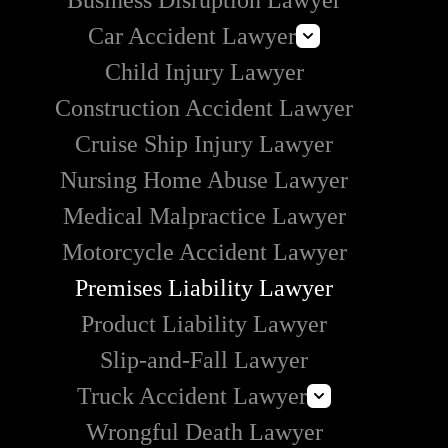
Business Disruption Lawyer
Car Accident Lawyer
Child Injury Lawyer
Lyft Accident Lawyer
Construction Accident Lawyer
Uber Accident Lawyer
Cruise Ship Injury Lawyer
Rideshare Accident Lawyer
Nursing Home Abuse Lawyer
Medical Malpractice Lawyer
Motorcycle Accident Lawyer
Premises Liability Lawyer
Product Liability Lawyer
Slip-and-Fall Lawyer
Truck Accident Lawyer
Wrongful Death Lawyer
Commercial Vehicle Accident Lawyer