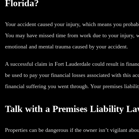
Florida?
Your accident caused your injury, which means you probab
You may have missed time from work due to your injury, w
emotional and mental trauma caused by your accident.
A successful claim in Fort Lauderdale could result in fina
be used to pay your financial losses associated with this a
financial suffering you went through. Your premises liabili
Talk with a Premises Liability L
Properties can be dangerous if the owner isn’t vigilant abou