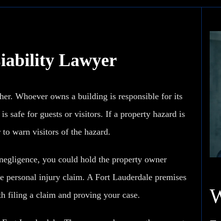
iability Lawyer
her. Whoever owns a building is responsible for its
s safe for guests or visitors. If a property hazard is
 to warn visitors of the hazard.
 negligence, you could hold the property owner
e personal injury
claim. A Fort Lauderdale premises
h filing a claim and proving your case.