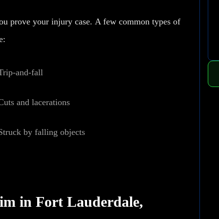
you prove your injury case.
A few common types of
e:
Trip-and-fall
Cuts and lacerations
Struck by falling objects
aim in Fort Lauderdale,