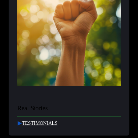
Real Stories
TESTIMONIALS