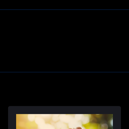
Learn More