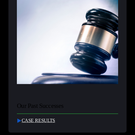
Our Past Successes
CASE RESULTS