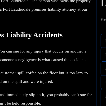
n Fort Lauderdale. The person who owns the property
a Fort Lauderdale premises liability attorney at our
Fre
s Liability Accidents
ou can sue for any injury that occurs on another’s
 someone’s negligence is what caused the accident.
customer spill coffee on the floor but is too lazy to
d on the spill
and were injured.
 and immediately slip on it, you probably can’t sue for
an’t be held responsible.