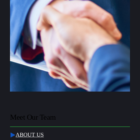
Meet Our Team
ABOUT US