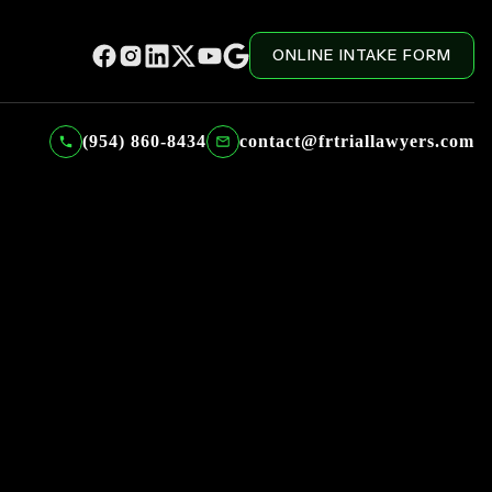
ONLINE INTAKE FORM
(954) 860-8434
contact@frtriallawyers.com