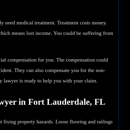
ly need medical treatment. Treatment costs money.
hich means lost income. You could be suffering from
ncial compensation for you. The compensation could
ccident. They can also compensate you for the non-
ty lawyer is ready to help you with your claim.
awyer in Fort Lauderdale, FL
t fixing property hazards. Loose flooring and railings