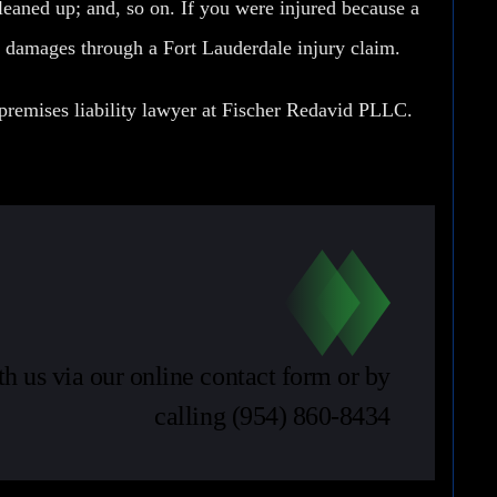
cleaned up; and, so on. If you were injured because a
k damages through a Fort Lauderdale injury claim.
premises liability lawyer at
Fischer Redavid PLLC
.
th us via our online contact form or by
calling
(954) 860-8434