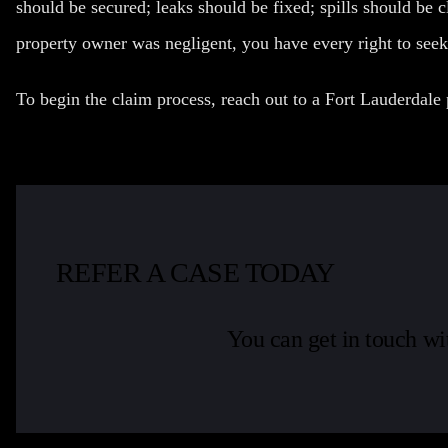
should be secured; leaks should be fixed; spills should be 
property owner was negligent, you have every right to see
To begin the claim process, reach out to a Fort Lauderdale 
REFER A CASE TODAY
You can get in touch wi