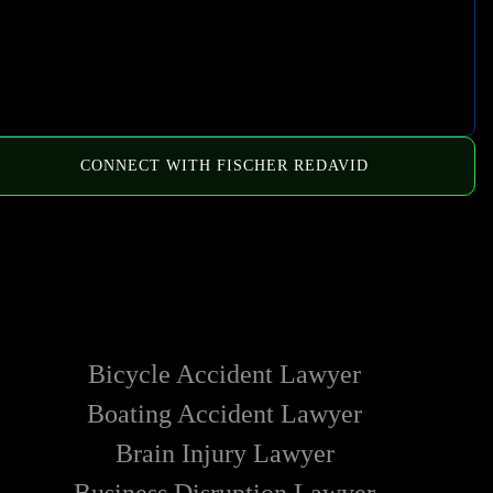
CONNECT WITH FISCHER REDAVID
HOW WE CAN HELP
Bicycle Accident Lawyer
Boating Accident Lawyer
Brain Injury Lawyer