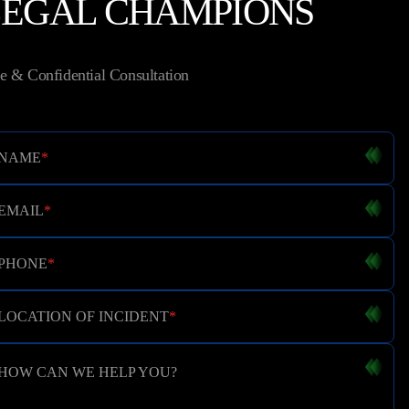
LEGAL CHAMPIONS
e & Confidential Consultation
NAME
*
EMAIL
*
PHONE
*
LOCATION OF INCIDENT
*
HOW CAN WE HELP YOU?