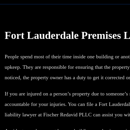
Fort Lauderdale Premises L
People spend most of their time inside one building or anot
upkeep. They are responsible for ensuring that the property i
noticed, the property owner has a duty to get it corrected or
If you are injured on a person’s property due to someone’s
accountable for your injuries. You can file a
Fort Lauderdal
liability lawyer at Fischer Redavid PLLC can assist you wit