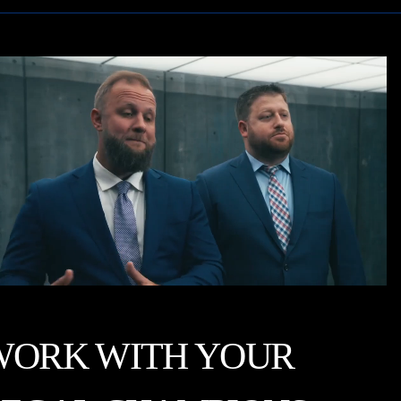
WORK WITH YOUR