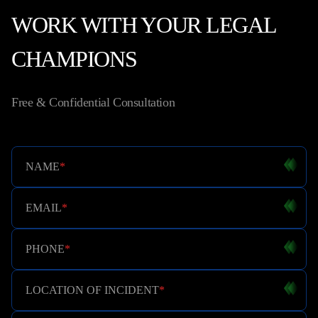
WORK WITH YOUR LEGAL
CHAMPIONS
Free & Confidential Consultation
NAME
*
EMAIL
*
PHONE
*
LOCATION OF INCIDENT
*