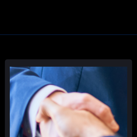
Learn More
Deliberate Indifference