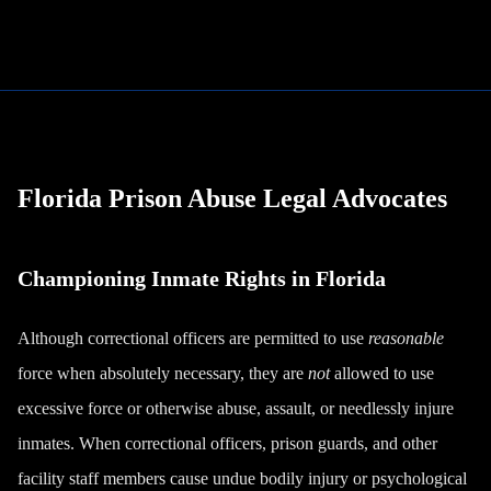
Florida Prison Abuse Legal Advocates
Championing Inmate Rights in Florida
Although correctional officers are permitted to use
reasonable
force when absolutely necessary, they are
not
allowed to use
excessive force or otherwise abuse, assault, or needlessly injure
inmates. When correctional officers, prison guards, and other
facility staff members cause undue bodily injury or psychological