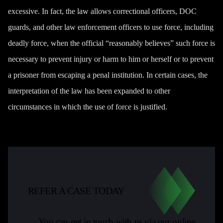
excessive. In fact,
the law
allows correctional officers, DOC
guards, and other law enforcement officers to use force, including
deadly force, when the official “reasonably believes” such force is
necessary to prevent injury or harm to him or herself or to prevent
a prisoner from escaping a penal institution. In certain cases, the
interpretation of the law has been expanded to other
circumstances in which the use of force is justified.
REFER A CASE TODAY
You can get in touch with us via our online