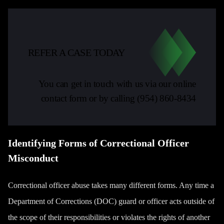
REFER A CASE TODAY
You can get in touch with us via our online
contact form or by calling
(954) 860-8434
Identifying Forms of Correctional Officer
Misconduct
Correctional officer abuse takes many different forms. Any time a
Department of Corrections (DOC) guard or officer acts outside of
the scope of their responsibilities or violates the rights of another