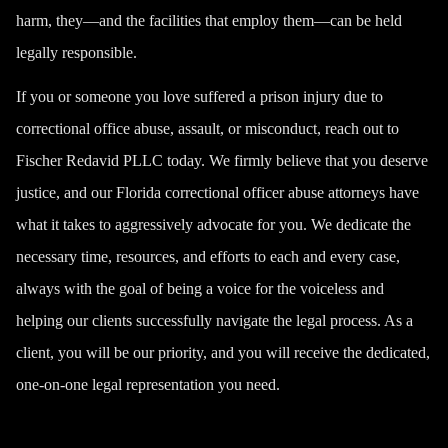
harm, they—and the facilities that employ them—can be held
legally responsible.
If you or someone you love suffered a
prison injury
due to
correctional office abuse, assault, or misconduct, reach out to
Fischer Redavid PLLC today. We firmly believe that you deserve
justice, and our Florida correctional officer abuse attorneys have
what it takes to aggressively advocate for you. We dedicate the
necessary time, resources, and efforts to each and every case,
always with the goal of being a voice for the voiceless and
helping our clients successfully navigate the legal process. As a
client, you will be our priority, and you will receive the dedicated,
one-on-one legal representation you need.