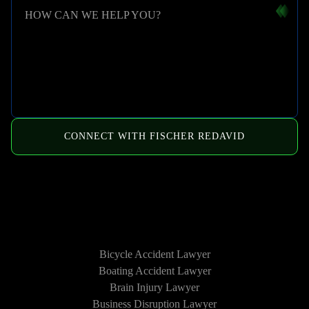
HOW CAN WE HELP YOU?
CONNECT WITH FISCHER REDAVID
HOW WE CAN HELP
Bicycle Accident Lawyer
Boating Accident Lawyer
Brain Injury Lawyer
Business Disruption Lawyer