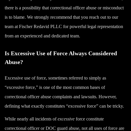
there is a possibility that correctional officer abuse or misconduct
is to blame. We strongly recommend that you reach out to our
team at Fischer Redavid PLLC for powerful legal representation
from an experienced and dedicated team.
Is Excessive Use of Force Always Considered
Abuse?
Excessive use of force, sometimes referred to simply as
“excessive force,” is one of the most common bases of
correctional officer abuse complaints and lawsuits. However,
defining what exactly constitutes “excessive force” can be tricky.
While nearly all incidents of
excessive
force constitute
correctional officer or DOC guard abuse, not all uses of force are