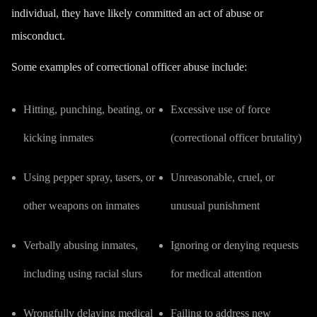
individual, they have likely committed an act of abuse or
misconduct.
Some examples of correctional officer abuse include:
Hitting, punching, beating, or
Excessive use of force
kicking inmates
(correctional officer brutality)
Using pepper spray, tasers, or
Unreasonable, cruel, or
other weapons on inmates
unusual punishment
Verbally abusing inmates,
Ignoring or denying requests
including using racial slurs
for medical attention
Wrongfully delaying medical
Failing to address new