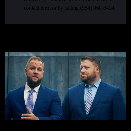
contact form or by calling
(954) 860-8434