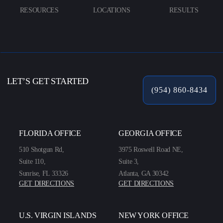
RESOURCES
LOCATIONS
RESULTS
LET’S GET STARTED
(954) 860-8434
FLORIDA OFFICE
GEORGIA OFFICE
510 Shotgun Rd,
3975 Roswell Road NE,
Suite 110,
Suite 3,
Sunrise, FL 33326
Atlanta, GA 30342
GET DIRECTIONS
GET DIRECTIONS
U.S. VIRGIN ISLANDS
NEW YORK OFFICE