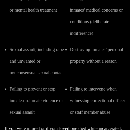
or mental health treatment
inmates’ medical concerns or
conditions (
deliberate
indifference
)
Sexual assault
, including rape
Destroying inmates’ personal
and unwanted or
property without a reason
nonconsensual sexual contact
Failing to prevent or stop
Failing to intervene when
inmate-on-inmate violence or
witnessing correctional officer
sexual assault
or staff member abuse
If you were injured or if your loved one died while incarcerated,