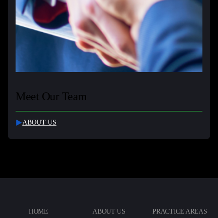
Meet Our Team
ABOUT US
HOME
ABOUT US
PRACTICE AREAS