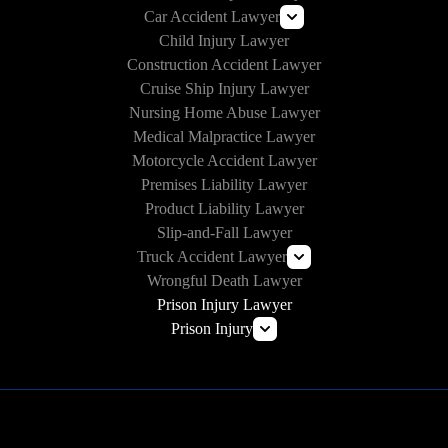
Car Accident Lawyer
Child Injury Lawyer
Lyft Accident Lawyer
Construction Accident Lawyer
Uber Accident Lawyer
Cruise Ship Injury Lawyer
Rideshare Accident Lawyer
Nursing Home Abuse Lawyer
Medical Malpractice Lawyer
Motorcycle Accident Lawyer
Premises Liability Lawyer
Product Liability Lawyer
Slip-and-Fall Lawyer
Truck Accident Lawyer
Wrongful Death Lawyer
Commercial Vehicle Accident Lawyer
Prison Injury Lawyer
Prison Injury
Prison Wrongful Death
Prison Rape & Sexual Assault Lawyer
Correctional Officer Abuse Attorney
Prison Medical Malpractice Lawyers