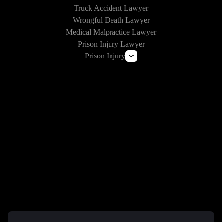
Truck Accident Lawyer
Wrongful Death Lawyer
Medical Malpractice Lawyer
Prison Injury Lawyer
Prison Injury
Prison Wrongful Death
Prison Rape & Sexual Assault Lawyer
Correctional Officer Abuse Attorney
Prison Medical Malpractice Lawyers
Learn More
Deliberate Indifference