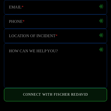
EMAIL
*
PHONE
*
LOCATION OF INCIDENT
*
HOW CAN WE HELP YOU?
CONNECT WITH FISCHER REDAVID