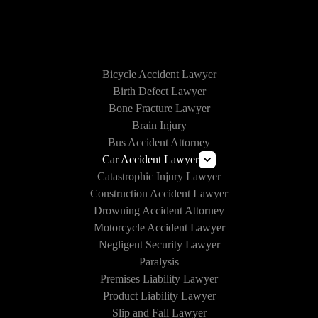
HOW WE CAN HELP
Bicycle Accident Lawyer
Birth Defect Lawyer
Bone Fracture Lawyer
Brain Injury
Bus Accident Attorney
Car Accident Lawyer
Catastrophic Injury Lawyer
Uber and Lyft Accident Lawyer
Construction Accident Lawyer
Drunk Driving Accident Lawyer
Drowning Accident Attorney
Texting and Driving Accident Lawyer
Motorcycle Accident Lawyer
Self-Driving Car Accident
Negligent Security Lawyer
Paralysis
Premises Liability Lawyer
Product Liability Lawyer
Slip and Fall Lawyer