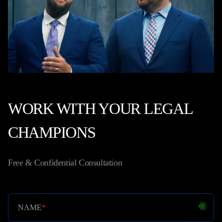
WORK WITH YOUR LEGAL
CHAMPIONS
Free & Confidential Consultation
NAME
*