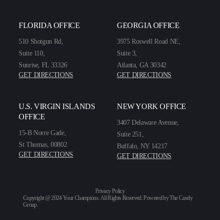
FLORIDA OFFICE
GEORGIA OFFICE
510 Shotgun Rd,
3975 Roswell Road NE,
Suite 110,
Suite 3,
Sunrise, FL 33326
Atlanta, GA 30342
GET DIRECTIONS
GET DIRECTIONS
U.S. VIRGIN ISLANDS
NEW YORK OFFICE
OFFICE
3407 Delaware Avenue,
15-B Norre Gade,
Suite 251,
St Thomas, 00802
Buffalo, NY 14217
GET DIRECTIONS
GET DIRECTIONS
Privacy Policy
Copyright @ 2024 Your Champions. All Rights Reserved. Powered by
The Casely
Group
.