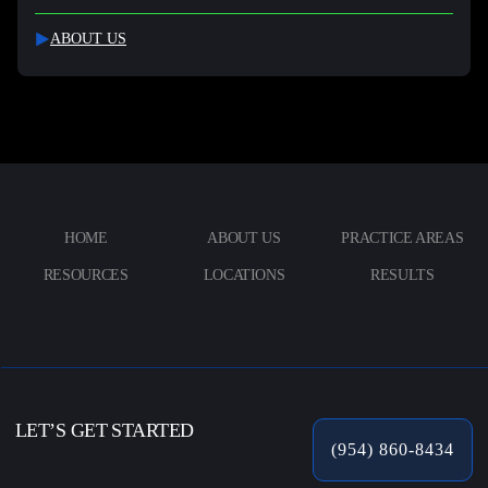
ABOUT US
HOME
ABOUT US
PRACTICE AREAS
RESOURCES
LOCATIONS
RESULTS
LET’S GET STARTED
(954) 860-8434