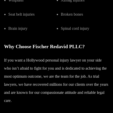
Whiplash
Airbag injuries
Seat belt injuries
Broken bones
Brain injury
Spinal cord injury
Why Choose Fischer Redavid PLLC?
If you want a Hollywood personal injury lawyer on your side
who isn’t afraid to fight for you and is dedicated to achieving the
most optimum outcome, we are the team for the job. As trial
lawyers, we have recovered millions for our clients over the years
and are known for our compassionate attitude and reliable legal
care.