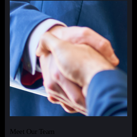
Meet Our Team