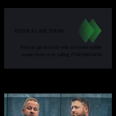
REFER A CASE TODAY
You can get in touch with us via our online
contact form or by calling
(954) 860-8434