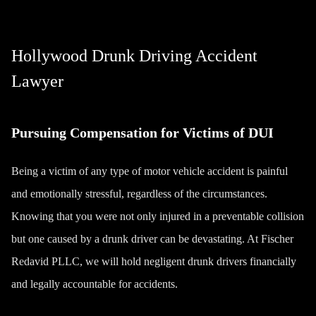
Hollywood Drunk Driving Accident
Lawyer
Pursuing Compensation for Victims of DUI
Being a victim of any type of
motor vehicle accident
is painful
and emotionally stressful, regardless of the circumstances.
Knowing that you were not only injured in a preventable collision
but one caused by a drunk driver can be devastating. At
Fischer
Redavid PLLC
, we will hold negligent drunk drivers financially
and legally accountable for accidents.