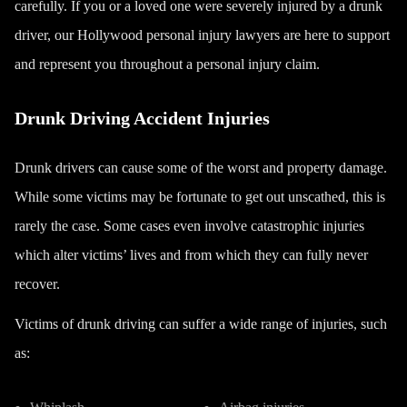
carefully. If you or a loved one were severely injured by a drunk
driver, our
Hollywood personal injury lawyers
are here to support
and represent you throughout a personal injury claim.
Drunk Driving Accident Injuries
Drunk drivers can cause some of the worst and property damage.
While some victims may be fortunate to get out unscathed, this is
rarely the case. Some cases even involve catastrophic injuries
which alter victims’ lives and from which they can fully never
recover.
Victims of drunk driving can suffer a wide range of injuries, such
as: