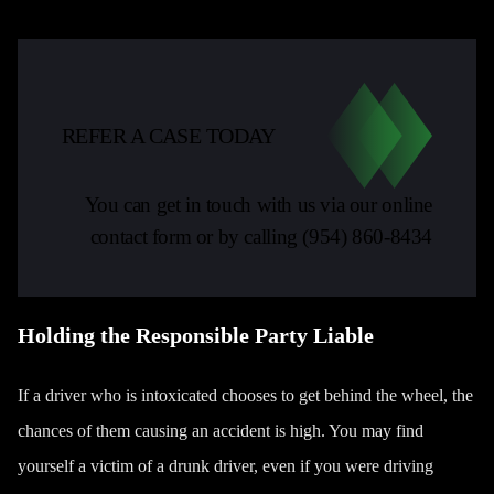
REFER A CASE TODAY
You can get in touch with us via our online
contact form or by calling
(954) 860-8434
Holding the Responsible Party Liable
If a driver who is intoxicated chooses to get behind the wheel, the
chances of them causing an accident is high. You may find
yourself a victim of a drunk driver, even if you were driving