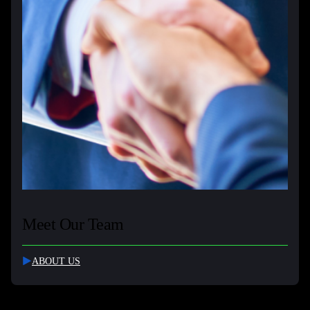
Meet Our Team
ABOUT US