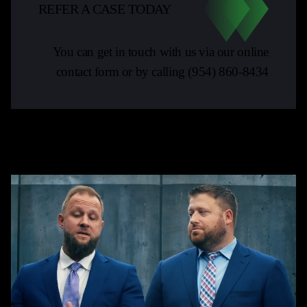
REFER A CASE TODAY
You can get in touch with us via our online
contact form or by calling
(954) 860-8434