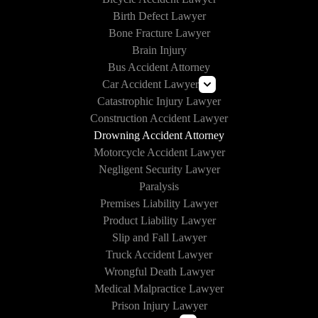
Birth Defect Lawyer
Bone Fracture Lawyer
Brain Injury
Bus Accident Attorney
Car Accident Lawyer
Catastrophic Injury Lawyer
Uber and Lyft Accident Lawyer
Construction Accident Lawyer
Drunk Driving Accident Lawyer
Drowning Accident Attorney
Texting and Driving Accident Lawyer
Motorcycle Accident Lawyer
Self-Driving Car Accident
Negligent Security Lawyer
Paralysis
Premises Liability Lawyer
Product Liability Lawyer
Slip and Fall Lawyer
Truck Accident Lawyer
Wrongful Death Lawyer
Medical Malpractice Lawyer
Prison Injury Lawyer