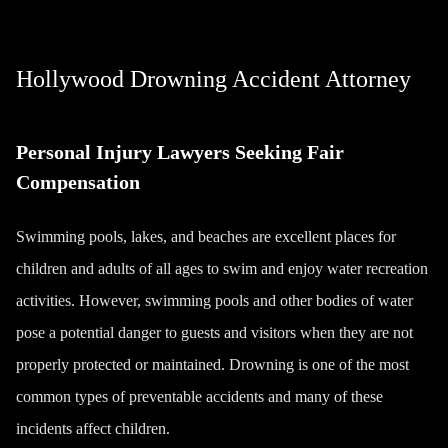
Hollywood Drowning Accident Attorney
Personal Injury Lawyers Seeking Fair
Compensation
Swimming pools, lakes, and beaches are excellent places for
children and adults of all ages to swim and enjoy water recreation
activities. However, swimming pools and other bodies of water
pose a potential danger to guests and visitors when they are not
properly protected or maintained. Drowning is one of the most
common types of preventable accidents and many of these
incidents affect children.