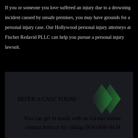
If you or someone you love suffered an injury due to a drowning
incident caused by unsafe premises, you may have grounds for a
personal injury case. Our
Hollywood personal injury attorneys
at
Fischer Redavid PLLC can help you pursue a personal injury
lawsuit.
REFER A CASE TODAY
You can get in touch with us via our online
contact form or by calling
(954) 860-8434