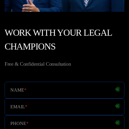
WORK WITH YOUR LEGAL
CHAMPIONS
Free & Confidential Consultation
NAME
*
EMAIL
*
PHONE
*