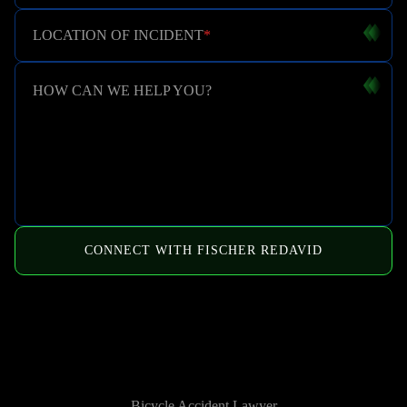
LOCATION OF INCIDENT
*
HOW CAN WE HELP YOU?
CONNECT WITH FISCHER REDAVID
HOW WE CAN HELP
Bicycle Accident Lawyer