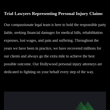
Trial Lawyers Representing Personal Injury Claims
Our compassionate legal team is here to hold the responsible party
liable, seeking financial damages for medical bills, rehabilitation
expenses, lost wages, and pain and suffering. Throughout the
years we have been in practice, we have recovered millions for
our clients and always go the extra mile to achieve the best
possible outcome. Our Hollywood personal injury attorneys are
dedicated to fighting on your behalf every step of the way.