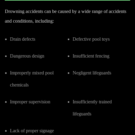
Drowning accidents can be caused by a wide range of accidents
and conditions, including:
Drain defects
Defective pool toys
Dangerous design
Insufficient fencing
Improperly mixed pool
Negligent lifeguards
chemicals
Improper supervision
Insufficiently trained
lifeguards
Lack of proper signage