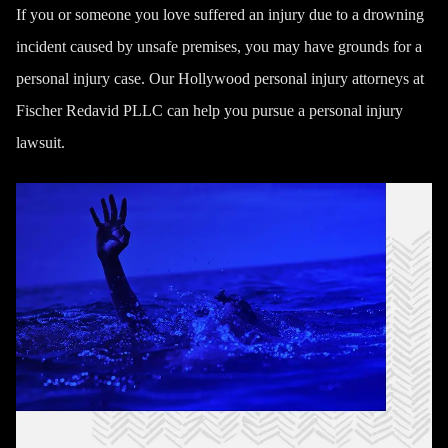
If you or someone you love suffered an injury due to a drowning
incident caused by unsafe premises, you may have grounds for a
personal injury case. Our
Hollywood personal injury attorneys
at
Fischer Redavid PLLC can help you pursue a personal injury
lawsuit.