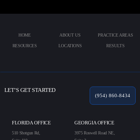
HOME
ABOUT US
PRACTICE AREAS
RESOURCES
LOCATIONS
RESULTS
LET’S GET STARTED
(954) 860-8434
FLORIDA OFFICE
GEORGIA OFFICE
510 Shotgun Rd,
3975 Roswell Road NE,