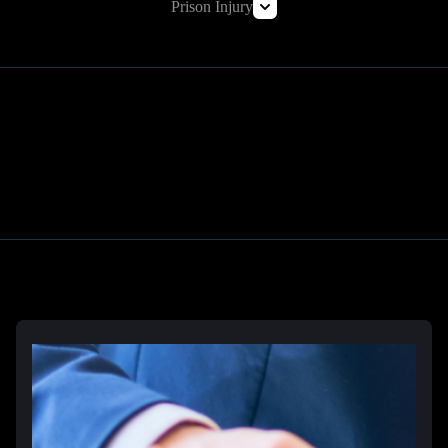
Prison Injury
Prison Wrongful Death
Prison Rape & Sexual Assault Lawyer
Correctional Officer Abuse Attorney
Prison Medical Malpractice Lawyers
Learn More
Deliberate Indifference