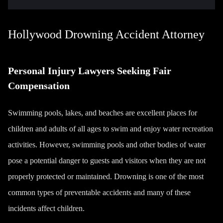
Hollywood Drowning Accident Attorney
Personal Injury Lawyers Seeking Fair
Compensation
Swimming pools, lakes, and beaches are excellent places for
children and adults of all ages to swim and enjoy water recreation
activities. However, swimming pools and other bodies of water
pose a potential danger to guests and visitors when they are not
properly protected or maintained. Drowning is one of the most
common types of preventable accidents and many of these
incidents affect children.