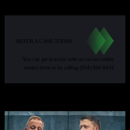
REFER A CASE TODAY
You can get in touch with us via our online
contact form or by calling
(954) 860-8434