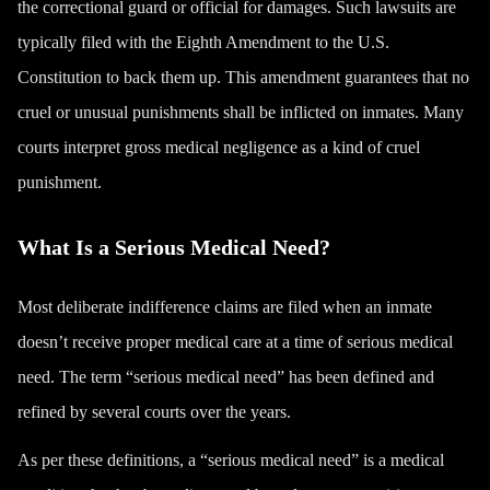
the correctional guard or official for damages. Such lawsuits are
typically filed with the Eighth Amendment to the U.S.
Constitution to back them up. This amendment guarantees that no
cruel or unusual punishments shall be inflicted on inmates. Many
courts interpret gross medical negligence as a kind of cruel
punishment.
What Is a Serious Medical Need?
Most deliberate indifference claims are filed when an inmate
doesn’t receive proper medical care at a time of serious medical
need. The term “serious medical need” has been defined and
refined by several courts over the years.
As per these definitions, a “serious medical need” is a medical