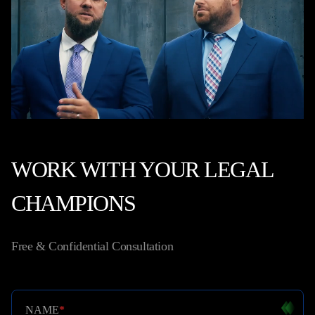
WORK WITH YOUR LEGAL
CHAMPIONS
Free & Confidential Consultation
NAME
*