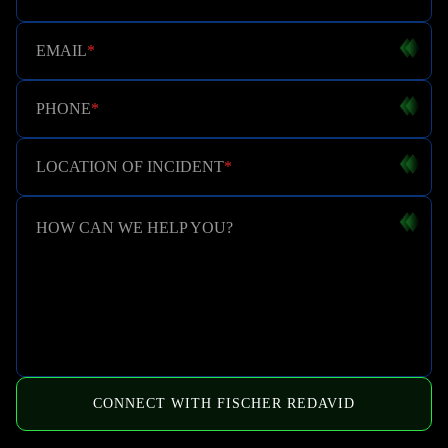
EMAIL
*
PHONE
*
LOCATION OF INCIDENT
*
HOW CAN WE HELP YOU?
CONNECT WITH FISCHER REDAVID