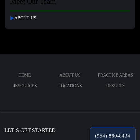
Meet Our Team
ABOUT US
HOME
ABOUT US
PRACTICE AREAS
RESOURCES
LOCATIONS
RESULTS
LET’S GET STARTED
(954) 860-8434