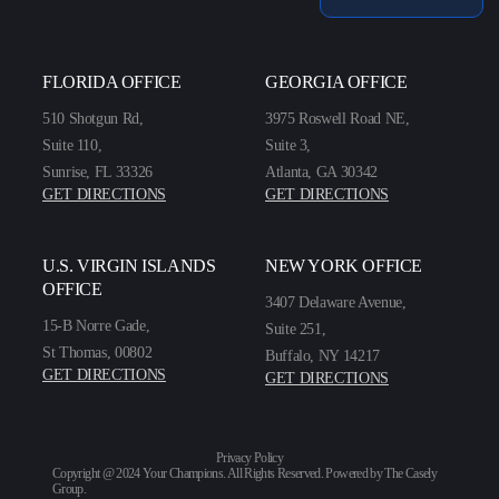
FLORIDA OFFICE
GEORGIA OFFICE
510 Shotgun Rd,
3975 Roswell Road NE,
Suite 110,
Suite 3,
Sunrise, FL 33326
Atlanta, GA 30342
GET DIRECTIONS
GET DIRECTIONS
U.S. VIRGIN ISLANDS
NEW YORK OFFICE
OFFICE
3407 Delaware Avenue,
15-B Norre Gade,
Suite 251,
St Thomas, 00802
Buffalo, NY 14217
GET DIRECTIONS
GET DIRECTIONS
Privacy Policy
Copyright @ 2024 Your Champions. All Rights Reserved. Powered by
The Casely
Group
.