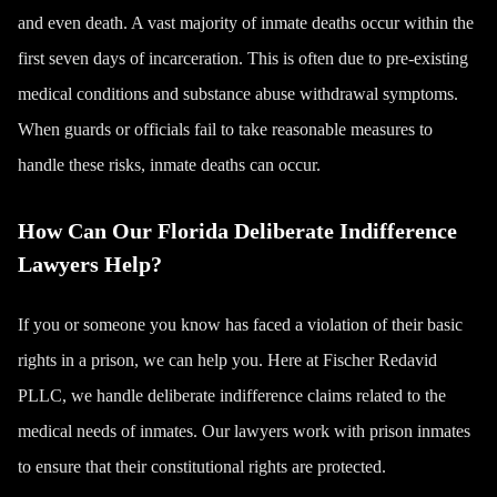
and even
death
. A vast majority of inmate deaths occur within the
first seven days of incarceration. This is often due to pre-existing
medical conditions and substance abuse withdrawal symptoms.
When guards or officials fail to take reasonable measures to
handle these risks, inmate deaths can occur.
How Can Our Florida Deliberate Indifference
Lawyers Help?
If you or someone you know has faced a violation of their basic
rights in a prison, we can help you. Here at Fischer Redavid
PLLC, we handle deliberate indifference claims related to the
medical needs of inmates. Our lawyers work with prison inmates
to ensure that their constitutional rights are protected.