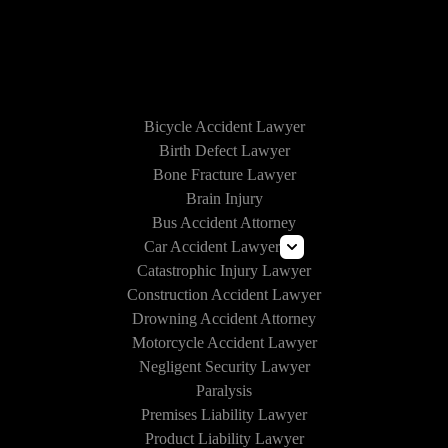
HOW WE CAN HELP
Bicycle Accident Lawyer
Birth Defect Lawyer
Bone Fracture Lawyer
Brain Injury
Bus Accident Attorney
Car Accident Lawyer
Catastrophic Injury Lawyer
Uber and Lyft Accident Lawyer
Construction Accident Lawyer
Drunk Driving Accident Lawyer
Drowning Accident Attorney
Texting and Driving Accident Lawyer
Motorcycle Accident Lawyer
Self-Driving Car Accident
Negligent Security Lawyer
Paralysis
Premises Liability Lawyer
Product Liability Lawyer