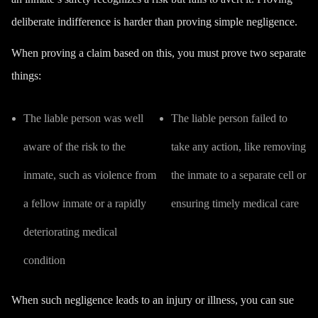
deliberate indifference is harder than proving simple negligence.
When proving a claim based on this, you must prove two separate
things:
The liable person was well
The liable person failed to
aware of the risk to the
take any action, like removing
inmate, such as violence from
the inmate to a separate cell or
a fellow inmate or a rapidly
ensuring timely medical care
deteriorating medical
condition
When such negligence leads to an injury or illness, you can sue