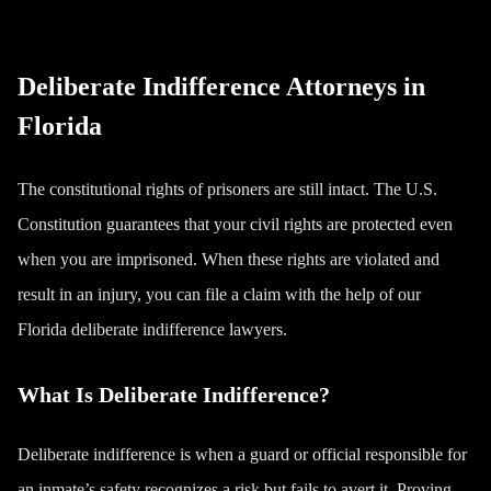
Deliberate Indifference Attorneys in
Florida
The constitutional rights of prisoners are still intact. The U.S.
Constitution guarantees that your civil rights are protected even
when you are imprisoned. When these rights are violated and
result in an injury, you can file a claim with the help of our
Florida deliberate indifference lawyers.
What Is Deliberate Indifference?
Deliberate indifference is when a guard or official responsible for
an inmate’s safety recognizes a risk but fails to avert it. Proving