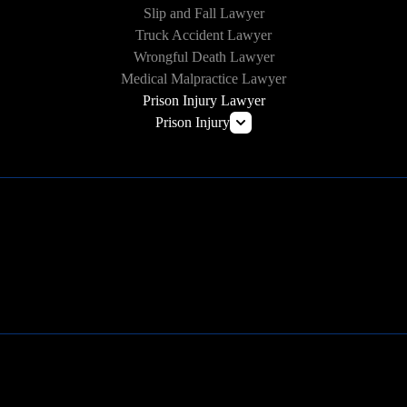
Slip and Fall Lawyer
Truck Accident Lawyer
Wrongful Death Lawyer
Medical Malpractice Lawyer
Prison Injury Lawyer
Prison Injury
Prison Wrongful Death
Prison Rape & Sexual Assault Lawyer
Correctional Officer Abuse Attorney
Prison Medical Malpractice Lawyers
Learn More
Deliberate Indifference