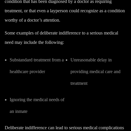
condition that has been diagnosed by a doctor as requiring
treatment, or that even a layperson could recognize as a condition
worthy of a doctor’s attention.
Some examples of deliberate indifference to a serious medical
need may include the following:
Substandard treatment from a
Unreasonable delay in
healthcare provider
providing medical care and
treatment
Ignoring the medical needs of
an inmate
Deliberate indifference can lead to serious medical complications