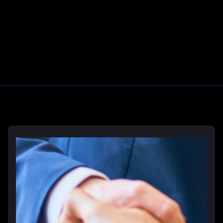
Prison Rape & Sexual Assault Lawyer
Correctional Officer Abuse Attorney
Prison Medical Malpractice Lawyers
Learn More
Deliberate Indifference