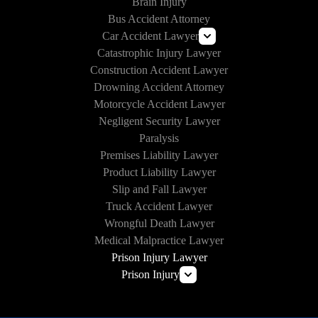
Brain Injury
Bus Accident Attorney
Car Accident Lawyer
Catastrophic Injury Lawyer
Uber and Lyft Accident Lawyer
Construction Accident Lawyer
Drunk Driving Accident Lawyer
Drowning Accident Attorney
Texting and Driving Accident Lawyer
Motorcycle Accident Lawyer
Self-Driving Car Accident
Negligent Security Lawyer
Paralysis
Premises Liability Lawyer
Product Liability Lawyer
Slip and Fall Lawyer
Truck Accident Lawyer
Wrongful Death Lawyer
Medical Malpractice Lawyer
Prison Injury Lawyer
Prison Injury
Prison Wrongful Death