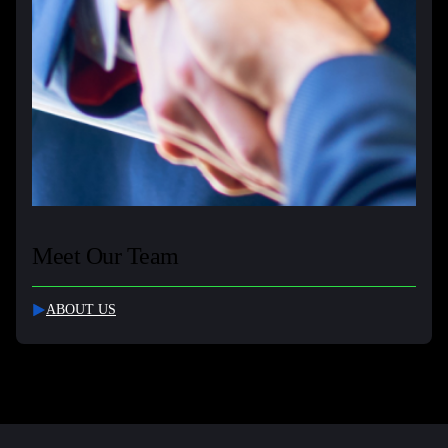
Meet Our Team
ABOUT US