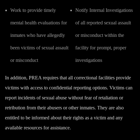
Work to provide timely
Notify Internal Investigations
mental health evaluations for
of all reported sexual assault
inmates who have allegedly
or misconduct within the
been victims of sexual assault
facility for prompt, proper
or misconduct
investigations
In addition, PREA requires that all correctional facilities provide
victims with access to confidential reporting options. Victims can
report incidents of sexual abuse without fear of retaliation or
retribution from their abusers or other inmates. They are also
entitled to be informed about their rights as a victim and any
available resources for assistance.