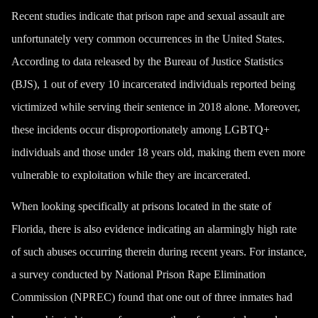
Recent studies indicate that prison rape and sexual assault are
unfortunately very common occurrences in the United States.
According to data released by the Bureau of Justice Statistics
(BJS), 1 out of every 10 incarcerated individuals reported being
victimized while serving their sentence in 2018 alone. Moreover,
these incidents occur disproportionately among LGBTQ+
individuals and those under 18 years old, making them even more
vulnerable to exploitation while they are incarcerated.
When looking specifically at prisons located in the state of
Florida, there is also evidence indicating an alarmingly high rate
of such abuses occurring therein during recent years. For instance,
a survey conducted by National Prison Rape Elimination
Commission (NPREC) found that one out of three inmates had