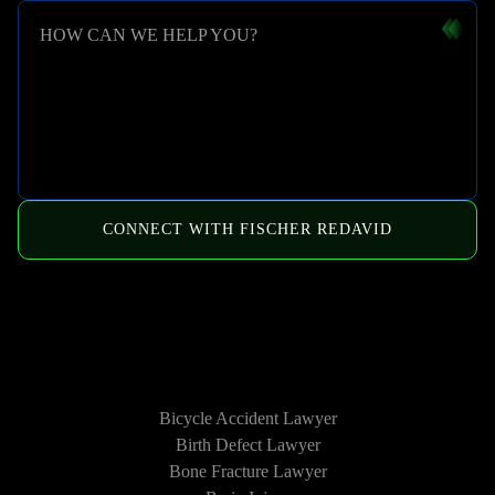
HOW CAN WE HELP YOU?
CONNECT WITH FISCHER REDAVID
HOW WE CAN HELP
Bicycle Accident Lawyer
Birth Defect Lawyer
Bone Fracture Lawyer