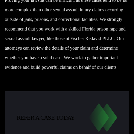
Proving your lawsuit can be difficult, as these cases tend to be far
more complex than other sexual assault injury claims occurring
outside of jails, prisons, and correctional facilities. We strongly
recommend that you work with a skilled Florida prison rape and
sexual assault lawyer, like those at Fischer Redavid PLLC. Our
attorneys can review the details of your claim and determine
whether you have a solid case. We work to gather important
evidence and build powerful claims on behalf of our clients.
REFER A CASE TODAY