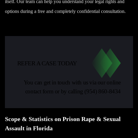
itself. Our team can help you understand your legal rights and
options during a free and completely confidential consultation.
REFER A CASE TODAY
You can get in touch with us via our online
contact form or by calling
(954) 860-8434
Scope & Statistics on Prison Rape & Sexual
Assault in Florida