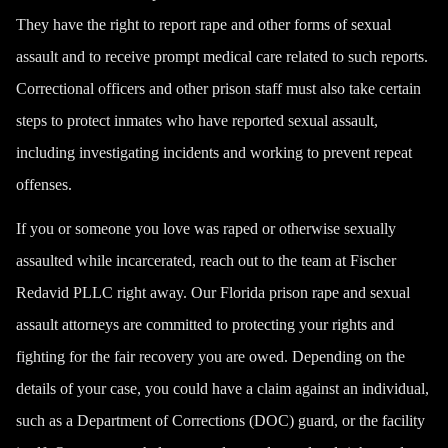
They have the right to report rape and other forms of sexual
assault and to receive prompt medical care related to such reports.
Correctional officers and other prison staff must also take certain
steps to protect inmates who have reported sexual assault,
including investigating incidents and working to prevent repeat
offenses.
If you or someone you love was raped or otherwise sexually
assaulted while incarcerated, reach out to the team at Fischer
Redavid PLLC right away. Our Florida prison rape and sexual
assault attorneys are committed to protecting your rights and
fighting for the fair recovery you are owed. Depending on the
details of your case, you could have a claim against an individual,
such as a Department of Corrections (DOC) guard, or the facility