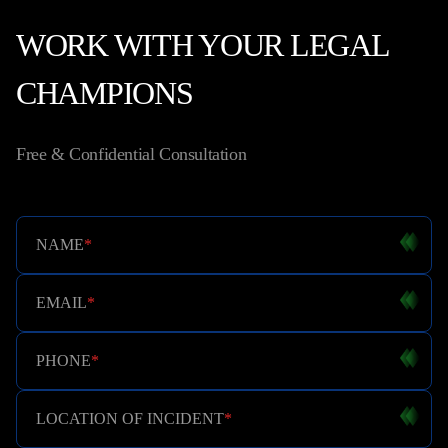
WORK WITH YOUR LEGAL
CHAMPIONS
Free & Confidential Consultation
NAME
*
EMAIL
*
PHONE
*
LOCATION OF INCIDENT
*