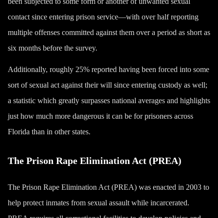
been subjected to some form or another of unwanted sexual
contact since entering prison service—with over half reporting
multiple offenses committed against them over a period as short as
six months before the survey.
Additionally, roughly 25% reported having been forced into some
sort of sexual act against their will since entering custody as well;
a statistic which greatly surpasses national averages and highlights
just how much more dangerous it can be for prisoners across
Florida than in other states.
The Prison Rape Elimination Act (PREA)
The Prison Rape Elimination Act (PREA) was enacted in 2003 to
help protect inmates from sexual assault while incarcerated.