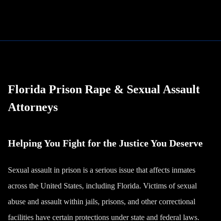
Florida Prison Rape & Sexual Assault
Attorneys
Helping You Fight for the Justice You Deserve
Sexual assault in prison is a serious issue that affects inmates
across the United States, including Florida. Victims of sexual
abuse and assault within jails, prisons, and other correctional
facilities have certain protections under state and federal laws.