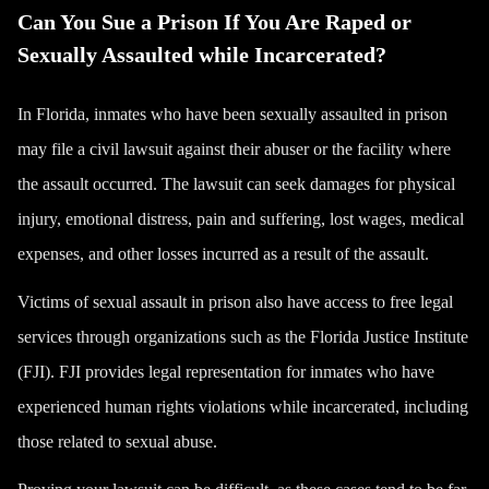
Can You Sue a Prison If You Are Raped or
Sexually Assaulted while Incarcerated?
In Florida, inmates who have been sexually assaulted in prison
may file a civil lawsuit against their abuser or the facility where
the assault occurred. The lawsuit can seek damages for physical
injury, emotional distress, pain and suffering, lost wages, medical
expenses, and other losses incurred as a result of the assault.
Victims of sexual assault in prison also have access to free legal
services through organizations such as the Florida Justice Institute
(FJI). FJI provides legal representation for inmates who have
experienced human rights violations while incarcerated, including
those related to sexual abuse.