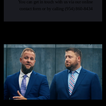
You can get in touch with us via our online
contact form or by calling
(954) 860-8434