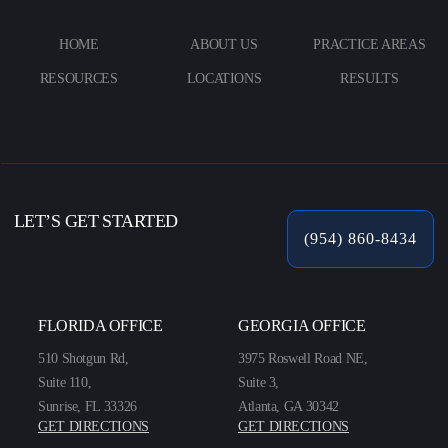
HOME
ABOUT US
PRACTICE AREAS
RESOURCES
LOCATIONS
RESULTS
LET’S GET STARTED
(954) 860-8434
FLORIDA OFFICE
GEORGIA OFFICE
510 Shotgun Rd,
3975 Roswell Road NE,
Suite 110,
Suite 3,
Sunrise, FL 33326
Atlanta, GA 30342
GET DIRECTIONS
GET DIRECTIONS