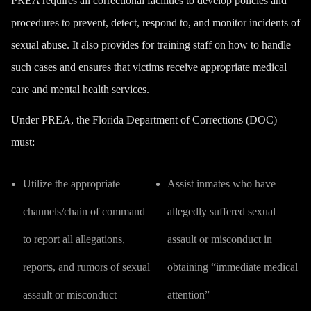
PREA requires all correctional facilities to develop policies and
procedures to prevent, detect, respond to, and monitor incidents of
sexual abuse. It also provides for training staff on how to handle
such cases and ensures that victims receive appropriate medical
care and mental health services.
Under PREA, the Florida Department of Corrections (DOC)
must:
Utilize the appropriate
Assist inmates who have
channels/chain of command
allegedly suffered sexual
to report all allegations,
assault or misconduct in
reports, and rumors of sexual
obtaining “immediate medical
assault or misconduct
attention”