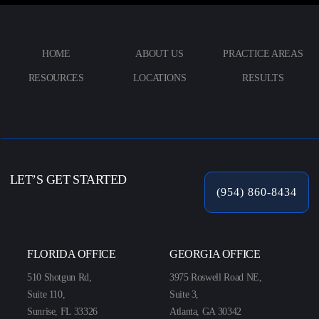
HOME
ABOUT US
PRACTICE AREAS
RESOURCES
LOCATIONS
RESULTS
LET’S GET STARTED
(954) 860-8434
FLORIDA OFFICE
GEORGIA OFFICE
510 Shotgun Rd,
3975 Roswell Road NE,
Suite 110,
Suite 3,
Sunrise, FL 33326
Atlanta, GA 30342