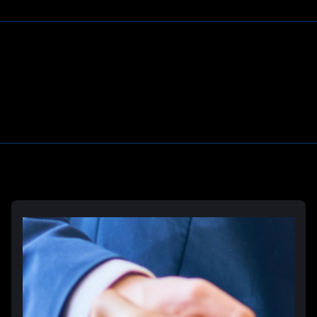
Prison Wrongful Death
Prison Rape & Sexual Assault Lawyer
Correctional Officer Abuse Attorney
Prison Medical Malpractice Lawyers
Learn More
Deliberate Indifference