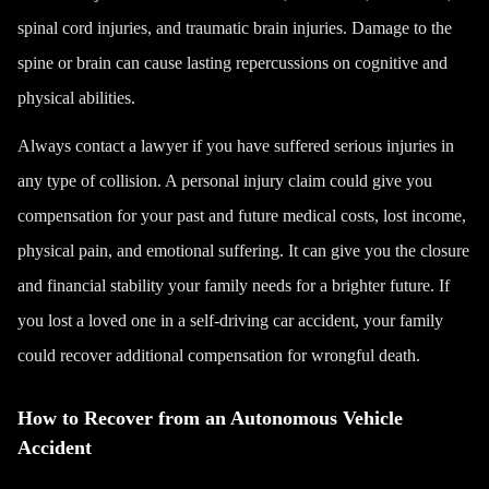
spinal cord injuries, and
traumatic brain injuries
. Damage to the
spine or brain can cause lasting repercussions on cognitive and
physical abilities.
Always
contact a lawyer
if you have suffered serious injuries in
any type of collision. A
personal injury
claim could give you
compensation for your past and future medical costs, lost income,
physical pain, and emotional suffering. It can give you the closure
and financial stability your family needs for a brighter future. If
you lost a loved one in a self-driving car accident, your family
could recover additional compensation for
wrongful death
.
How to Recover from an Autonomous Vehicle
Accident