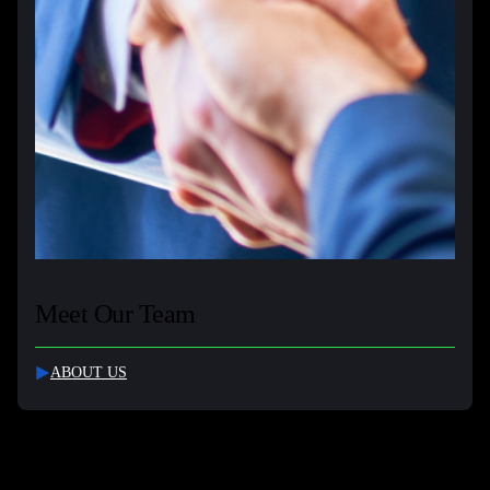
Meet Our Team
ABOUT US