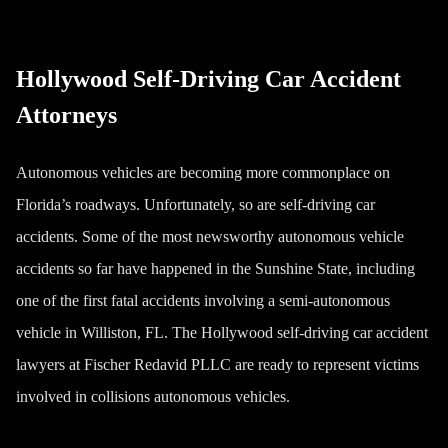
Hollywood Self-Driving Car Accident
Attorneys
Autonomous vehicles are becoming more commonplace on
Florida’s roadways. Unfortunately, so are self-driving car
accidents. Some of the most newsworthy autonomous vehicle
accidents so far have happened in the Sunshine State, including
one of the first fatal accidents involving a semi-autonomous
vehicle in Williston, FL. The Hollywood self-driving car accident
lawyers at Fischer Redavid PLLC are ready to represent victims
involved in collisions autonomous vehicles.