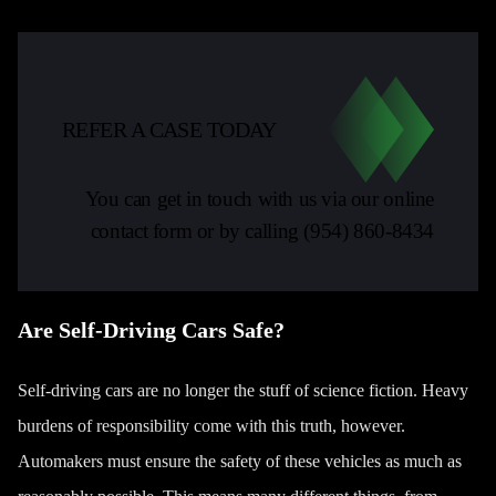
REFER A CASE TODAY
You can get in touch with us via our online
contact form or by calling
(954) 860-8434
Are Self-Driving Cars Safe?
Self-driving cars are no longer the stuff of science fiction. Heavy
burdens of responsibility come with this truth, however.
Automakers must ensure the safety of these vehicles as much as