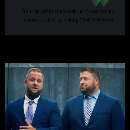
You can get in touch with us via our online
contact form or by calling
(954) 860-8434