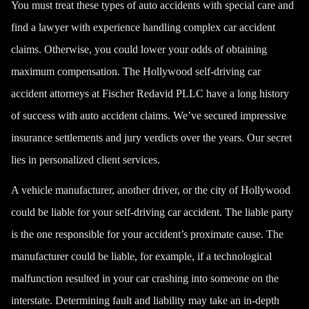
You must treat these types of
auto accidents
with special care and
find a lawyer with experience handling complex car accident
claims. Otherwise, you could lower your odds of obtaining
maximum compensation. The Hollywood self-driving car
accident attorneys at Fischer Redavid PLLC have a long history
of success with auto accident claims. We’ve secured impressive
insurance settlements and jury verdicts over the years. Our secret
lies in personalized client services.
A vehicle manufacturer, another driver, or the city of Hollywood
could be liable for your self-driving car accident. The liable party
is the one responsible for your accident’s proximate cause. The
manufacturer could be liable, for example, if a technological
malfunction resulted in your car crashing into someone on the
interstate. Determining fault and liability may take an in-depth