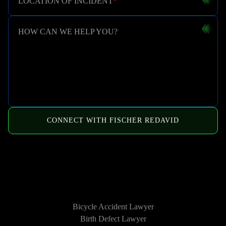
LOCATION OF INCIDENT
*
HOW CAN WE HELP YOU?
CONNECT WITH FISCHER REDAVID
HOW WE CAN HELP
Bicycle Accident Lawyer
Birth Defect Lawyer