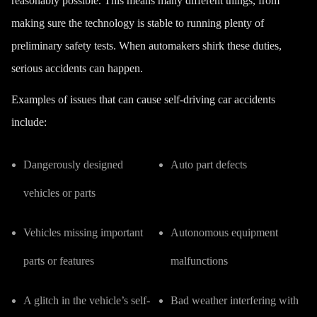
reasonably possible. This means many different things, from
making sure the technology is stable to running plenty of
preliminary safety tests. When automakers shirk these duties,
serious accidents can happen.
Examples of issues that can cause self-driving car
accidents
include:
Dangerously designed
Auto part defects
vehicles or parts
Vehicles missing important
Autonomous equipment
parts or features
malfunctions
A glitch in the vehicle’s self-
Bad weather interfering with