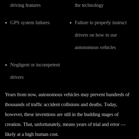
driving features
the technology
GPS system failures
Failure to properly instruct
drivers on how to use
autonomous vehicles
Negligent or incompetent
drivers
Years from now, autonomous vehicles may prevent hundreds of
thousands of traffic accident collisions and deaths. Today,
however, these inventions are still in the budding stages of
creation. That, unfortunately, means years of trial and error —
likely at a high human cost.