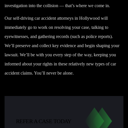
investigation into the collision — that’s where we come in.
Our self-driving car accident attorneys in Hollywood will
immediately go to work on resolving your case, talking to
eyewitnesses, and gathering records (such as police reports).
We’ll preserve and collect key evidence and begin shaping your
lawsuit. We’ll be with you every step of the way, keeping you
informed about your rights in these relatively new types of car
accident claims. You’ll never be alone.
REFER A CASE TODAY