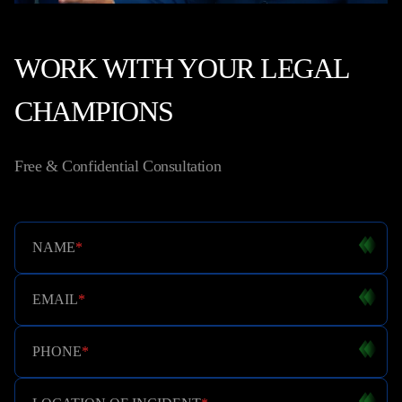
WORK WITH YOUR LEGAL
CHAMPIONS
Free & Confidential Consultation
NAME
*
EMAIL
*
PHONE
*