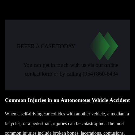
REFER A CASE TODAY
You can get in touch with us via our online
contact form or by calling
(954) 860-8434
Common Injuries in an Autonomous Vehicle Accident
When a self-driving car collides with another vehicle, a median, a
bicyclist
, or a pedestrian, injuries can be catastrophic. The most
common injuries include broken bones, lacerations, contusions,