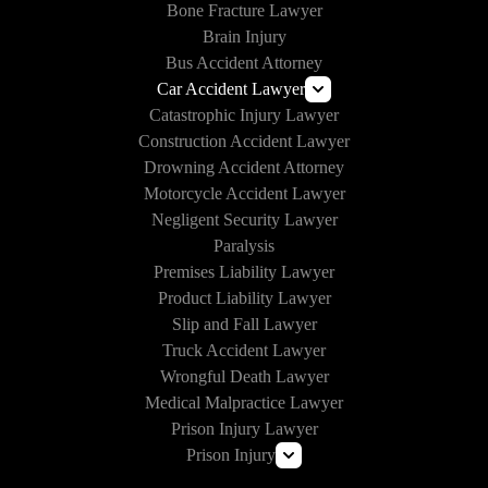
Bone Fracture Lawyer
Brain Injury
Bus Accident Attorney
Car Accident Lawyer
Catastrophic Injury Lawyer
Uber and Lyft Accident Lawyer
Construction Accident Lawyer
Drunk Driving Accident Lawyer
Drowning Accident Attorney
Texting and Driving Accident Lawyer
Motorcycle Accident Lawyer
Self-Driving Car Accident
Negligent Security Lawyer
Paralysis
Premises Liability Lawyer
Product Liability Lawyer
Slip and Fall Lawyer
Truck Accident Lawyer
Wrongful Death Lawyer
Medical Malpractice Lawyer
Prison Injury Lawyer
Prison Injury